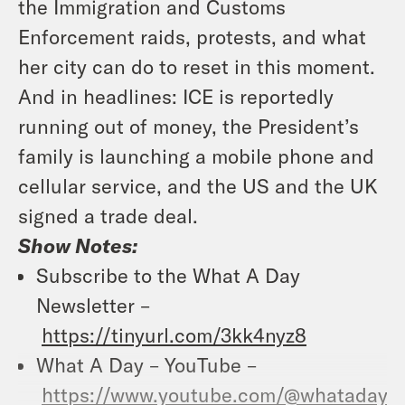
the Immigration and Customs
Enforcement raids, protests, and what
her city can do to reset in this moment.
And in headlines: ICE is reportedly
running out of money, the President’s
family is launching a mobile phone and
cellular service, and the US and the UK
signed a trade deal.
Show Notes:
Subscribe to the What A Day
Newsletter –
https://tinyurl.com/3kk4nyz8
What A Day – YouTube –
https://www.youtube.com/@whatadayp