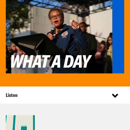
Listen