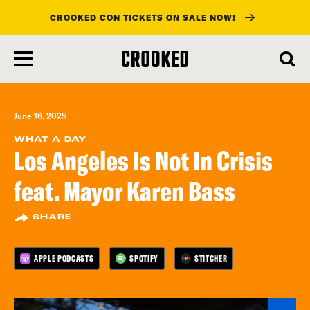
CROOKED CON TICKETS ON SALE NOW!
skip
to
main
content
June 16, 2025
WHAT A DAY
Los Angeles Is Not In Crisis
feat. Mayor Karen Bass
SHARE
APPLE PODCASTS
SPOTIFY
STITCHER