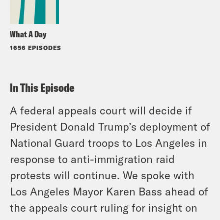
What A Day
1656 EPISODES
In This Episode
A federal appeals court will decide if
President Donald Trump’s deployment of
National Guard troops to Los Angeles in
response to anti-immigration raid
protests will continue. We spoke with
Los Angeles Mayor Karen Bass ahead of
the appeals court ruling for insight on