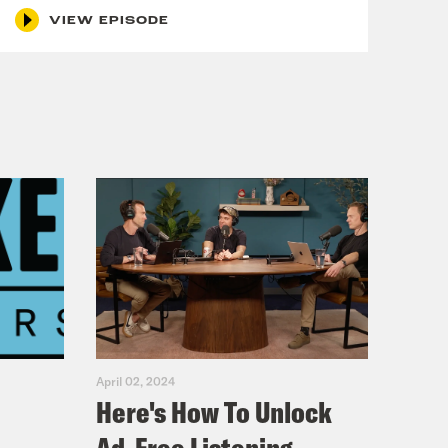
VIEW EPISODE
April 02, 2024
Here's How To Unlock