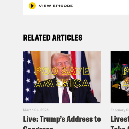
VIEW EPISODE
RELATED ARTICLES
March 04, 2025
February 0
Live: Trump’s Address to
Lives