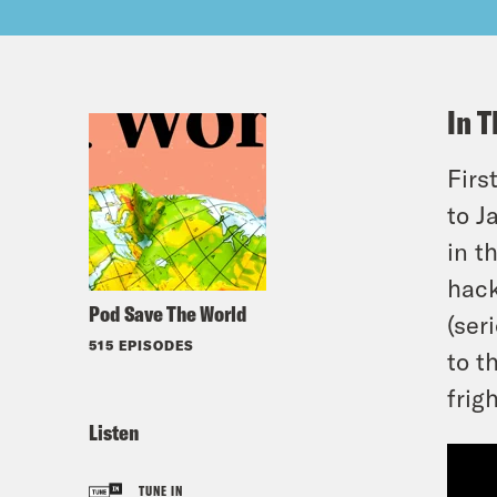
In T
Firs
to J
in t
hack
Pod Save The World
(ser
515 EPISODES
to t
frig
Listen
TUNE IN