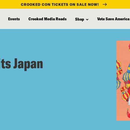
CROOKED CON TICKETS ON SALE NOW!
Events
Crooked Media Reads
Vote Save America
Shop
its Japan