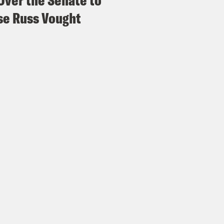
Over the Senate to
e Russ Vought