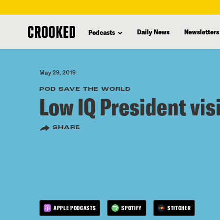
skip
to
Daily News
Newsletters
Podcasts
main
content
May 29, 2019
POD SAVE THE WORLD
Low IQ President vis
SHARE
APPLE PODCASTS
SPOTIFY
STITCHER