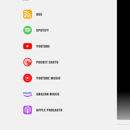
RSS
SPOTIFY
YOUTUBE
POCKET CASTS
YOUTUBE MUSIC
AMAZON MUSIC
APPLE PODCASTS