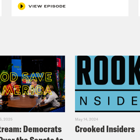
VIEW EPISODE
5, 2025
May 14, 2024
tream: Democrats
Crooked Insiders