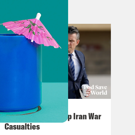
p and go’ response
CIDRAP May 15,
k is not a global emergency
VOX
 Klain)
Words Matter Podcast
TH MICHAEL SMERCONISH
5/12/2018
ponse, Lessons Learned From 2014
July 22, 2026
Pentagon Covers Up Iran War
Casualties