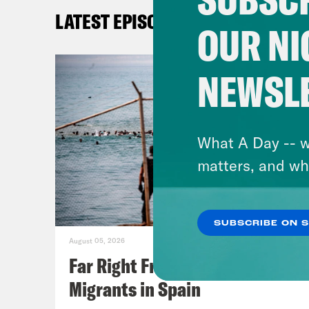
Eb
LATEST EPISODES
OUR NI
20
Th
NEWSL
Ap
As
5/
What A Day -- w
Ro
matters, and wh
R
Ro
In
SUBSCRIBE ON 
August 05, 2026
Far Right Freaks Freak Over
Migrants in Spain