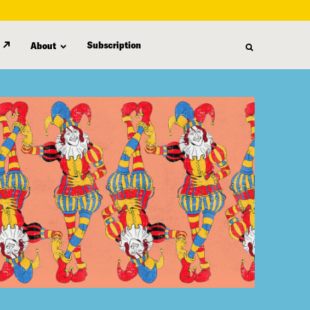
Subscription
About