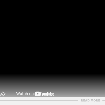
READ MORE