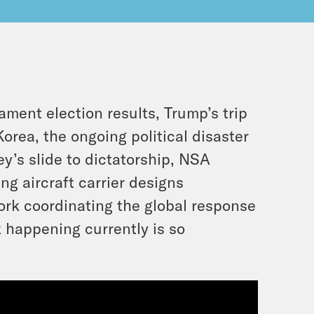
ment election results, Trump’s trip
orea, the ongoing political disaster
y’s slide to dictatorship, NSA
g aircraft carrier designs
work coordinating the global response
 happening currently is so