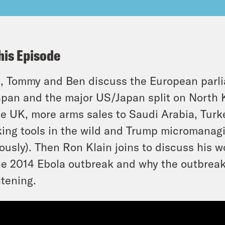
his Episode
t, Tommy and Ben discuss the European parlia
apan and the major US/Japan split on North K
he UK, more arms sales to Saudi Arabia, Turke
ing tools in the wild and Trump micromanagin
iously). Then Ron Klain joins to discuss his 
he 2014 Ebola outbreak and why the outbreak
htening.