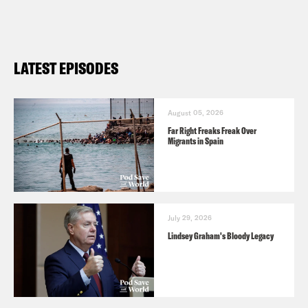
Preorder Ben’s book
All We Say: The
Battle for American Identity: A History
in 15 Speeches
and subscribe to his
LATEST EPISODES
Substack
here
.
August 05, 2026
Far Right Freaks Freak Over
Migrants in Spain
July 29, 2026
Lindsey Graham's Bloody Legacy