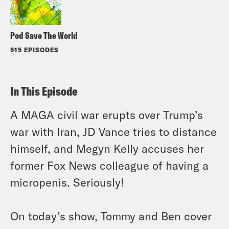
Pod Save The World
515 EPISODES
In This Episode
A MAGA civil war erupts over Trump’s
war with Iran, JD Vance tries to distance
himself, and Megyn Kelly accuses her
former Fox News colleague of having a
micropenis. Seriously!
On today’s show, Tommy and Ben cover