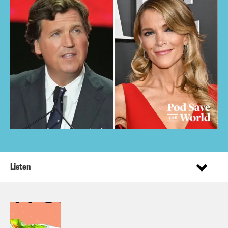
Listen