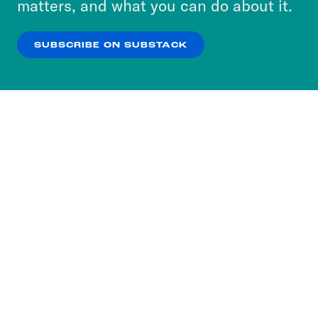
matters, and what you can do about it.
our
Privacy Policy
.
SUBSCRIBE ON SUBSTACK
OK
NO THANKS