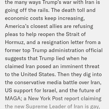
the many ways Trump’s war with Iran is
going off the rails. The death toll and
economic costs keep increasing,
America’s closest allies are refusing
pleas to help reopen the Strait of
Hormuz, and a resignation letter from a
former top Trump administration official
suggests that Trump lied when he
claimed Iran posed an imminent threat
to the United States. Then they dig into
the conservative media battle over Iran,
US support for Israel, and the future of
MAGA; a New York Post report claiming
the new Supreme Leader of Iran is gay,