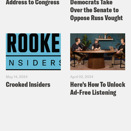
Address to Congress
Democrats Take
Over the Senate to
Oppose Russ Vought
May 14, 2024
April 02, 2024
Crooked Insiders
Here's How To Unlock
Ad-Free Listening