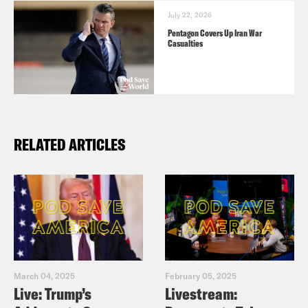
July 22, 2026
Pentagon Covers Up Iran War
Casualties
RELATED ARTICLES
March 04, 2025
February 05, 2025
Live: Trump’s
Livestream: