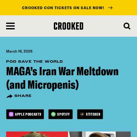
CROOKED CON TICKETS ON SALE NOW!
skip
to
main
content
March 18, 2026
POD SAVE THE WORLD
MAGA’s Iran War Meltdown
(and Micropenis)
SHARE
APPLE PODCASTS
SPOTIFY
STITCHER