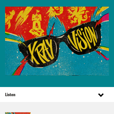
Listen