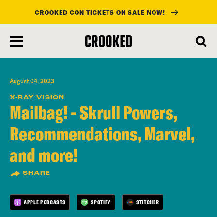
CROOKED CON TICKETS ON SALE NOW!
skip
to
main
content
August 04, 2023
X-RAY VISION
Mailbag! - Skrull Powers,
Recommendations, Marvel,
and more!
SHARE
APPLE PODCASTS
SPOTIFY
STITCHER