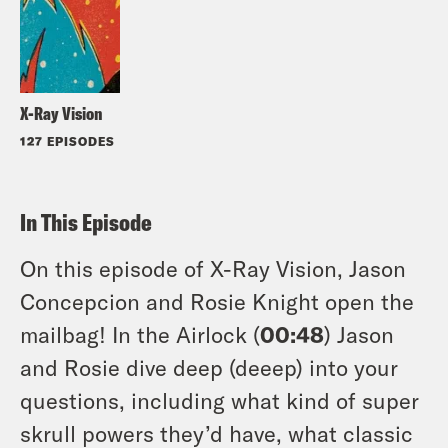
X-Ray Vision
127 EPISODES
In This Episode
On this episode of X-Ray Vision, Jason
Concepcion and Rosie Knight open the
mailbag! In the Airlock (
00:48
) Jason
and Rosie dive deep (deeep) into your
questions, including what kind of super
skrull powers they’d have, what classic