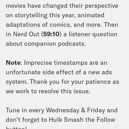
movies have changed their perspective
on storytelling this year, animated
adaptations of comics, and more. Then
in Nerd Out (
59:10
) a listener question
about companion podcasts.
Note
: Imprecise timestamps are an
unfortunate side effect of a new ads
system. Thank you for your patience as
we work to resolve this issue.
Tune in every Wednesday & Friday and
don’t forget to Hulk Smash the Follow
button!