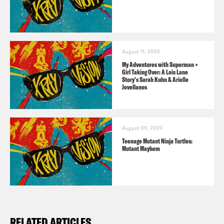
TRANSCRIPT
August 11, 2023
[AD]
My Adventures with Superman +
Girl Taking Over: A Lois Lane
Story's Sarah Kuhn & Arielle
Jovellanos
Jason Concepcion
Hello, my name is
Jason Concepcion.
August 09, 2023
Teenage Mutant Ninja Turtles:
Rosie Knight
And I’m Rosie Knight.
Mutant Mayhem
Jason Concepcion
And welcome to X-
ray Vision, the Crooked Media podcast,
where we dive deep into your favorite
RELATED ARTICLES