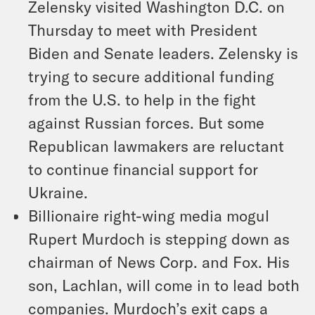
Zelensky visited Washington D.C. on
Thursday to meet with President
Biden and Senate leaders. Zelensky is
trying to secure additional funding
from the U.S. to help in the fight
against Russian forces. But some
Republican lawmakers are reluctant
to continue financial support for
Ukraine.
Billionaire right-wing media mogul
Rupert Murdoch is stepping down as
chairman of News Corp. and Fox. His
son, Lachlan, will come in to lead both
companies. Murdoch’s exit caps a