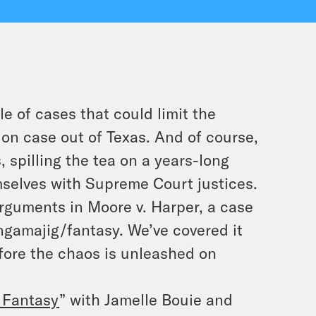
e of cases that could limit the
ion case out of Texas. And of course,
, spilling the tea on a years-long
emselves with Supreme Court justices.
rguments in Moore v. Harper, a case
ngamajig/fantasy. We’ve covered it
fore the chaos is unleashed on
 Fantasy
” with Jamelle Bouie and