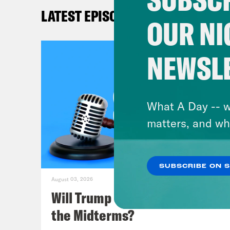
Kat
LATEST EPISODES
dese
OUR NI
her.
NEWSL
Mel
cour
reca
What A Day -- w
case
matters, and wh
deve
we’l
SUBSCRIBE ON 
and 
August 03, 2026
may 
Will Trump Succeed in Rigging
Crea
the Midterms?
Empl