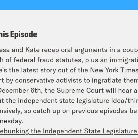
his Episode
ssa and Kate recap oral arguments in a coupl
h of federal fraud statutes, plus an immigrat
e’s the latest story out of the New York Times
rt by conservative activists to ingratiate th
ecember 6th, the Supreme Court will hear a
t the independent state legislature idea/thi
nsively, so catch up on previous episodes be
nesday.
ebunking the Independent State Legislature