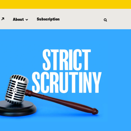
Subscription
About