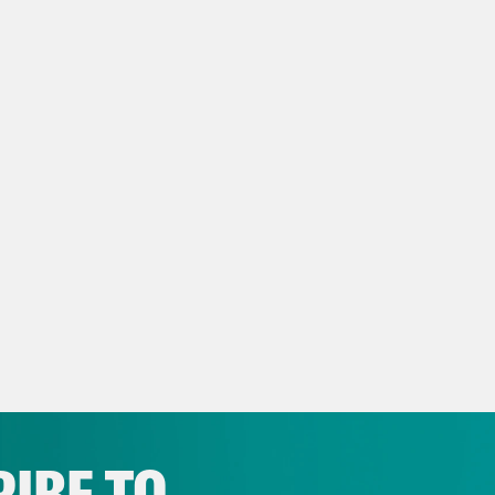
]
w Intro
Mr. Chief Justice, may it please the c
ed man argues against two beautiful ladies li
 word. She spoke, not elegantly, but with unmi
r for my sex. All I ask of our brethren is that 
issa Murray
Welcome back to Strict Scrutin
t and the legal culture that surrounds it. We
ay.
IBE TO