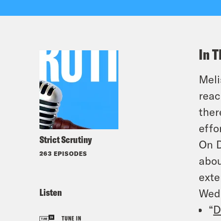
In T
Meli
reac
ther
effo
Strict Scrutiny
On D
263 EPISODES
abou
exte
Listen
Wed
“
D
TUNE IN