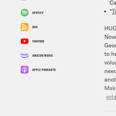
Ca
“
T
SPOTIFY
HUGE
RSS
Nove
YOUTUBE
Geor
to h
AMAZON MUSIC
volu
need
APPLE PODCASTS
anot
Make
vot
TRA