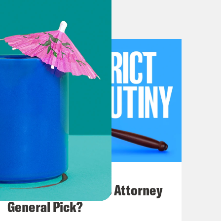
 She is taking a little well-
o we will muddle through without
eek.
 so we’re going to dove right in. The
ittings, so we’re going to focus on
d we’ll say a few things about the
ll then spend some time on additional
s what we’re calling it. And then
grants activity on the shadow docket
. But first, an erratum of sorts, a
July 20, 2026
e covered three, three, three
How Bad is Trump's Attorney
week at the court, we mentioned
General Pick?
d 1990 decision concerning free