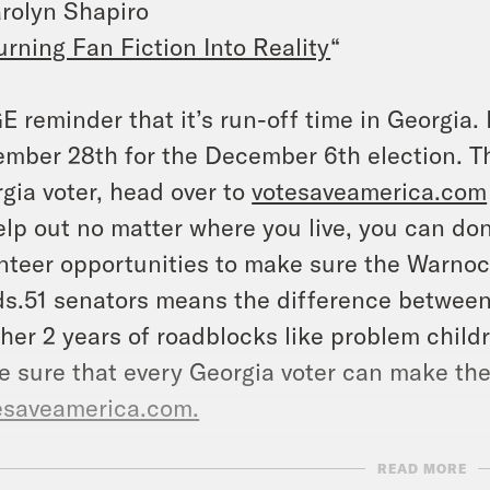
rolyn Shapiro
urning Fan Fiction Into Reality
“
 reminder that it’s run-off time in Georgia.
mber 28th for the December 6th election. T
gia voter, head over to
votesaveamerica.com
elp out no matter where you live, you can do
nteer opportunities to make sure the Warnoc
s.51 senators means the difference between a
her 2 years of roadblocks like problem chil
 sure that every Georgia voter can make thei
esaveamerica.com.
READ MORE
NSCRIPT