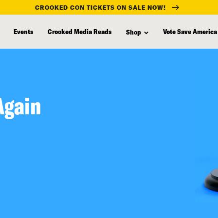
CROOKED CON TICKETS ON SALE NOW!
Events
Crooked Media Reads
Vote Save America
Shop
Again