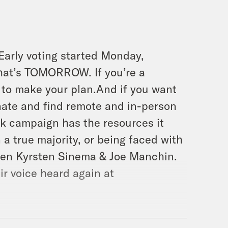
 Early voting started Monday,
hat’s TOMORROW. If you’re a
to make your plan.And if you want
nate and find remote and in-person
k campaign has the resources it
 true majority, or being faced with
dren Kyrsten Sinema & Joe Manchin.
r voice heard again at