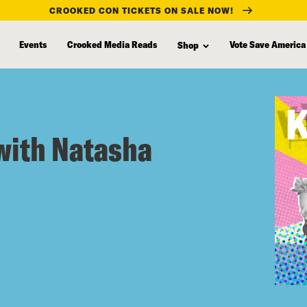
CROOKED CON TICKETS ON SALE NOW!
Events
Crooked Media Reads
Vote Save America
Shop
with Natasha