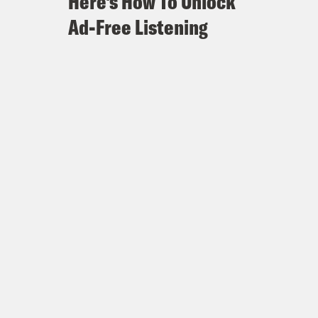
Here's How To Unlock
Ad-Free Listening