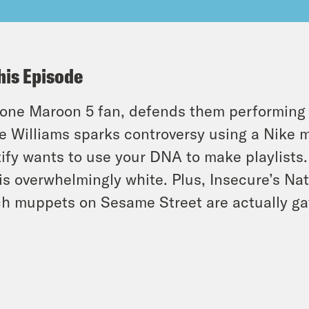
his Episode
 lone Maroon 5 fan, defends them performing
e Williams sparks controversy using a Nike m
ify wants to use your DNA to make playlists
is overwhelmingly white. Plus, Insecure’s Na
h muppets on Sesame Street are actually ga