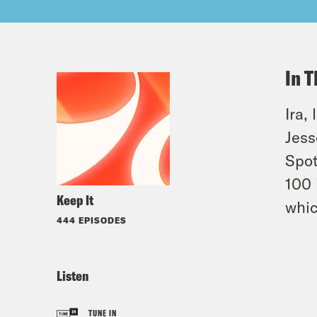
In T
Ira,
Jess
Spot
100 
Keep It
whic
444 EPISODES
Listen
TUNE IN