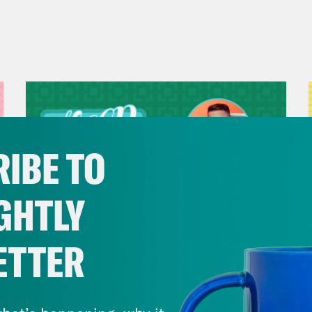
IBE TO
GHTLY
ETTER
July 29, 2026
Now We’re Making Rock