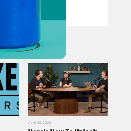
VIEW EPISODE
April 02, 2024