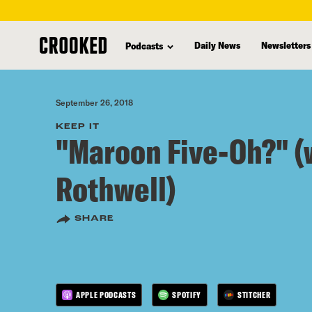
skip
to
Daily News
Newsletters
Podcasts
main
content
September 26, 2018
KEEP IT
"Maroon Five-Oh?" (
Rothwell)
SHARE
APPLE PODCASTS
SPOTIFY
STITCHER