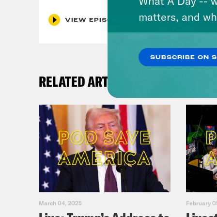
What A Day -- w
matters, and wh
VIEW EPISODE
SUBSCRIBE ON 
RELATED ARTICLES
March 04, 2025
February 0