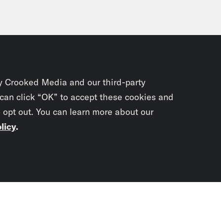
y Crooked Media and our third-party
 can click “OK” to accept these cookies and
o opt out. You can learn more about our
licy
.
Subscrib
newslet