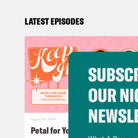
LATEST EPISODES
SUBSCR
OUR NI
NEWSL
August 05, 2026
Petal for Your Thoughts