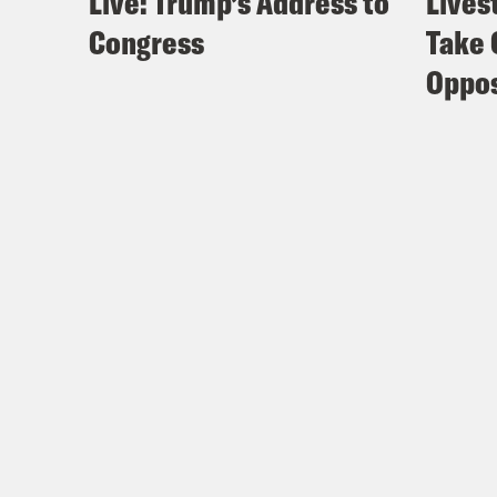
Live: Trump’s Address to
Lives
Congress
Take 
Oppos