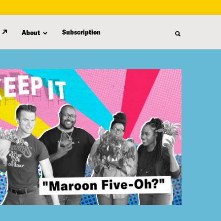
Subscription
About