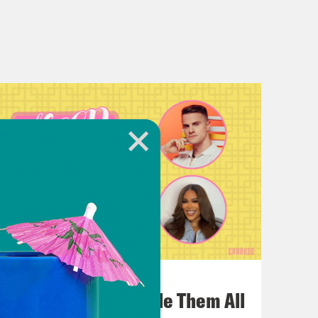
July 22, 2026
One Odyssey To Rule Them All