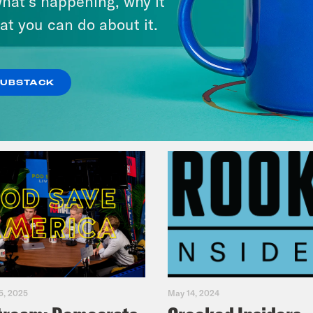
hat’s happening, why it
Music(als)
at you can do about it.
VIEW EPISODE
SUBSTACK
5, 2025
May 14, 2024