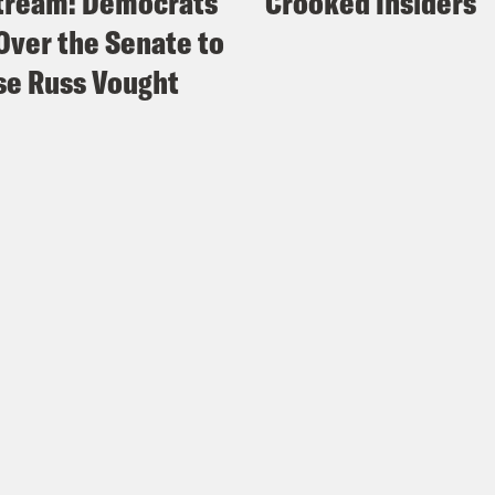
tream: Democrats
Crooked Insiders
Over the Senate to
e Russ Vought