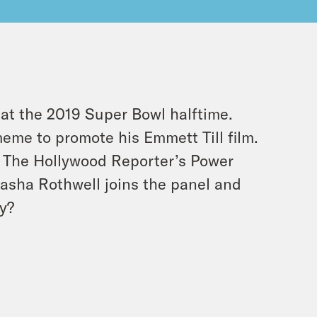
 at the 2019 Super Bowl halftime.
eme to promote his Emmett Till film.
. The Hollywood Reporter’s Power
tasha Rothwell joins the panel and
y?