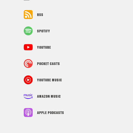
RSS
SPOTIFY
YOUTUBE
POCKET CASTS
YOUTUBE MUSIC
AMAZON MUSIC
APPLE PODCASTS