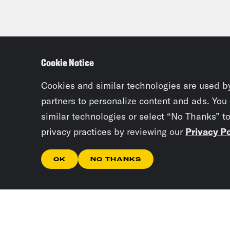
Cookie Notice
Cookies and similar technologies are used b
partners to personalize content and ads. You
similar technologies or select “No Thanks” t
privacy practices by reviewing our
Privacy Po
OK
NO THANKS