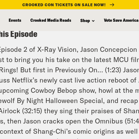
CROOKED CON TICKETS ON SALE NOW!
Events
Crooked Media Reads
Vote Save America
Shop
his Episode
pisode 2 of X-Ray Vision, Jason Concepcion
st to bring you his take on the latest MCU fi
Rings
! But first in Previously On… (1:23) Jas
uss Netflix’s newly cast live action reboot of
 upcoming
Cowboy Bebop
show, howl at the 
wolf By Night Halloween Special, and recap
Airlock (32:15) they sing their praises of
Shan
s
, then Jason cracks open the Omnibus (51:4
context of Shang-Chi’s comic origins as well