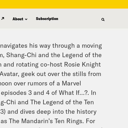
Subscription
About
 navigates his way through a moving
lm,
Shang-Chi and the Legend of the
on and rotating co-host Rosie Knight
Avatar
, geek out over the stills from
moon over rumors of a Marvel
 episodes 3 and 4 of
What If…?
. In
g-Chi and The Legend of the Ten
3) and dives deep into the history
 as The Mandarin’s Ten Rings. For