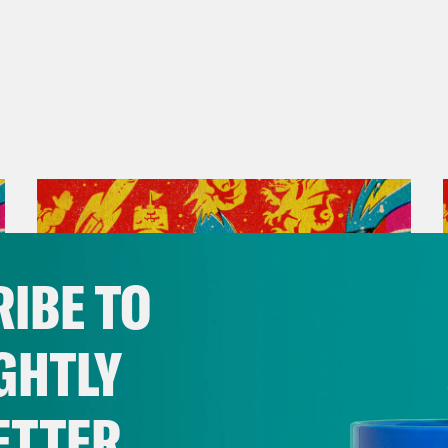
IBE TO
GHTLY
ETTER