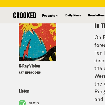
skip
to
Daily News
Newsletters
Podcasts
main
In T
content
On E
fore
Ten 
disc
X-Ray Vision
the
127 EPISODES
Were
the 
Listen
Ring
and 
SPOTIFY