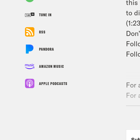
this
to d
TUNE IN
(1:2
Don’
RSS
Foll
PANDORA
Foll
AMAZON MUSIC
For 
APPLE PODCASTS
For 
the 