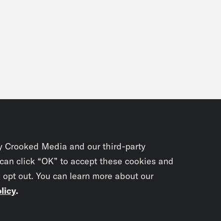
y Crooked Media and our third-party
 can click “OK” to accept these cookies and
o opt out. You can learn more about our
licy
.