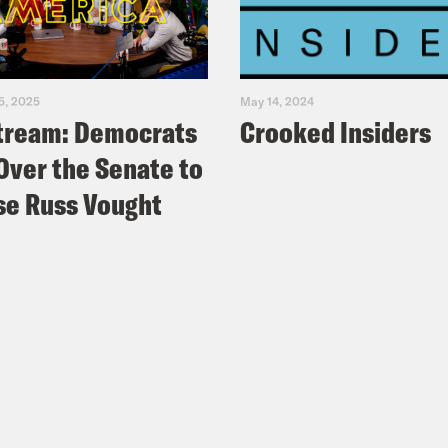
5, 2025
May 14, 2024
tream: Democrats
Crooked Insiders
Over the Senate to
e Russ Vought