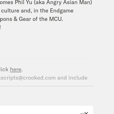
lcomes Phil Yu (aka Angry Asian Man)
 culture and, in the Endgame
eapons & Gear of the MCU.
!
lick
here
.
ranscripts@crooked.com and include