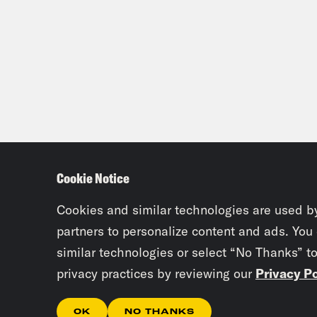
Cookie Notice
Cookies and similar technologies are used b
partners to personalize content and ads. You
similar technologies or select “No Thanks” t
privacy practices by reviewing our
Privacy Po
OK
NO THANKS