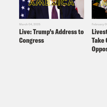
March 04, 2025
February 0
Live: Trump’s Address to
Lives
Congress
Take 
Oppos