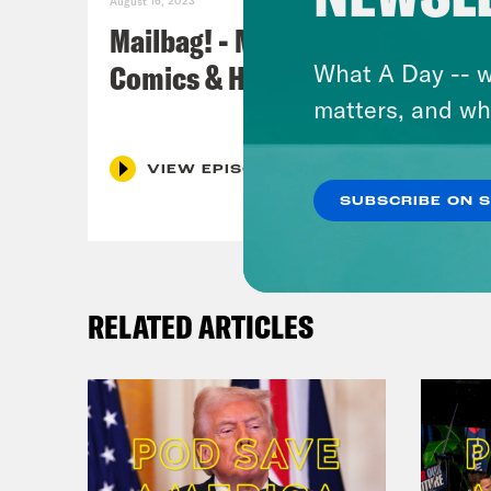
August 16, 2023
Mailbag! - MCU, Star Wars,
Comics & Horror Recs
What A Day -- w
matters, and wh
VIEW EPISODE
SUBSCRIBE ON 
RELATED ARTICLES