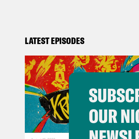
LATEST EPISODES
SUBSCR
OUR NI
NEWSL