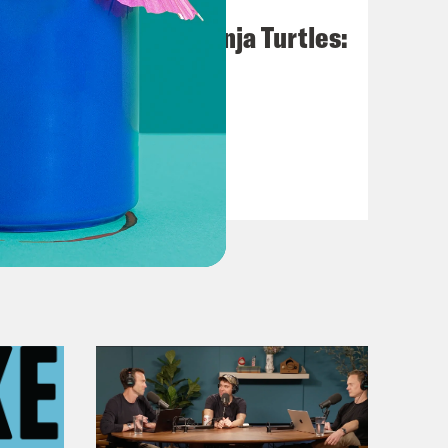
August 09, 2023
Teenage Mutant Ninja Turtles:
Mutant Mayhem
VIEW EPISODE