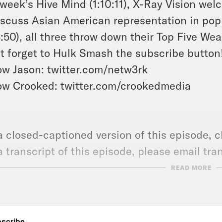
 week’s Hive Mind (1:10:11), X-Ray Vision we
iscuss Asian American representation in pop
3:50), all three throw down their Top Five W
t forget to Hulk Smash the subscribe button
ow Jason: twitter.com/netw3rk
ow Crooked: twitter.com/crookedmedia
a closed-captioned version of this episode, c
a transcript of this episode, please email t
name of the podcast.
READ MORE