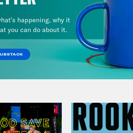
August 11, 2023
My Adventures with
Superman + Girl Taking Over:
hat’s happening, why it
at you can do about it.
A Lois Lane Story's Sarah
Kuhn & Arielle Jovellanos
SUBSTACK
VIEW EPISODE