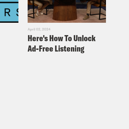
April 02, 2024
Here's How To Unlock
Ad-Free Listening