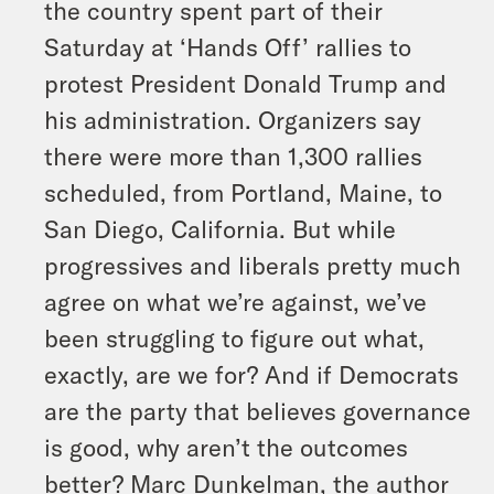
the country spent part of their
Saturday at ‘Hands Off’ rallies to
protest President Donald Trump and
his administration. Organizers say
there were more than 1,300 rallies
scheduled, from Portland, Maine, to
San Diego, California. But while
progressives and liberals pretty much
agree on what we’re against, we’ve
been struggling to figure out what,
exactly, are we for? And if Democrats
are the party that believes governance
is good, why aren’t the outcomes
better? Marc Dunkelman, the author