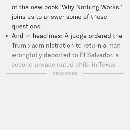
of the new book ‘Why Nothing Works,’
joins us to answer some of those
questions.
And in headlines: A judge ordered the
Trump administration to return a man
wrongfully deported to El Salvador, a
second unvaccinated child in Texas
has died of measles, and TikTok lives
READ MORE
to see another day in the U.S.
Show Notes:
Check out Marc’s piece –
https://tinyurl.com/4mdprz4a
Subscribe to the What A Day