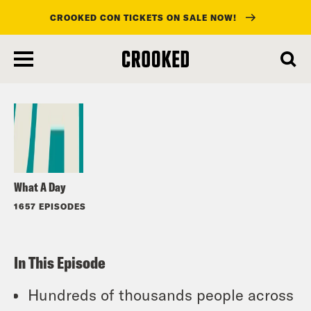
CROOKED CON TICKETS ON SALE NOW!
skip
to
Listen
main
content
What A Day
1657 EPISODES
In This Episode
Hundreds of thousands people across