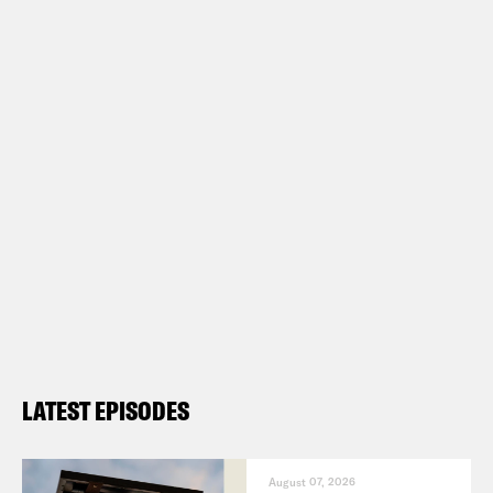
LATEST EPISODES
August 07, 2026