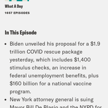
What A Day
1657 EPISODES
In This Episode
Biden unveiled his proposal for a $1.9
trillion COVID rescue package
yesterday, which includes $1,400
stimulus checks, an increase in
federal unemployment benefits, plus
$160 billion for a national vaccine
program.
New York attorney general is suing
Mayor Bill De Blasio and the NYPD for