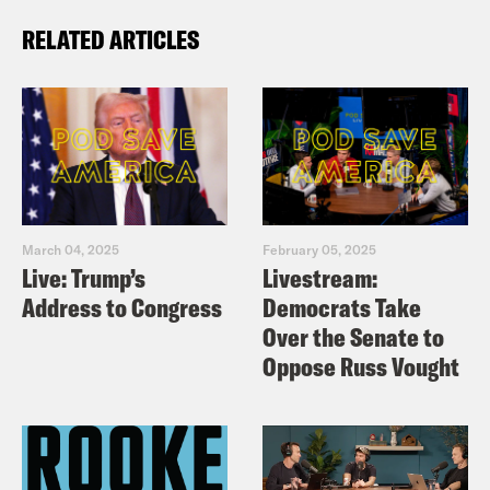
RELATED ARTICLES
March 04, 2025
February 05, 2025
Live: Trump’s
Livestream:
Address to Congress
Democrats Take
Over the Senate to
Oppose Russ Vought