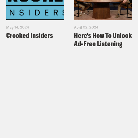
May 14, 2024
April 02, 2024
Crooked Insiders
Here's How To Unlock
Ad-Free Listening