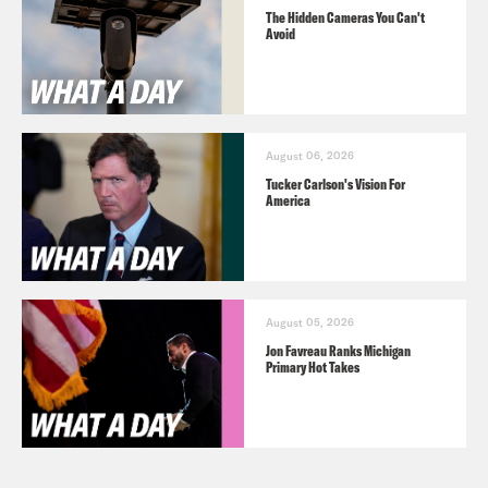
The Hidden Cameras You Can't
Avoid
August 06, 2026
Tucker Carlson's Vision For
America
August 05, 2026
Jon Favreau Ranks Michigan
Primary Hot Takes