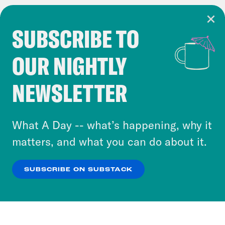
SUBSCRIBE TO
Cookie Notice
OUR NIGHTLY
Cookies and similar technologies are used by
Crooked Media and our third-party partners to
NEWSLETTER
personalize content and ads. You can click “OK”
to accept these cookies and similar technologies
or select “No Thanks” to opt out. You can learn
What A Day -- what’s happening, why it
more about our privacy practices by reviewing
matters, and what you can do about it.
our
Privacy Policy
.
SUBSCRIBE ON SUBSTACK
OK
NO THANKS