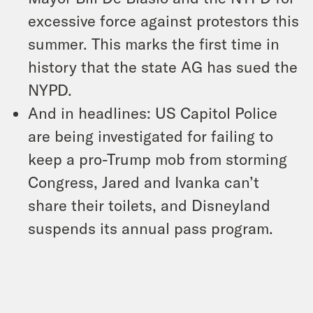
excessive force against protestors this
summer. This marks the first time in
history that the state AG has sued the
NYPD.
And in headlines: US Capitol Police
are being investigated for failing to
keep a pro-Trump mob from storming
Congress, Jared and Ivanka can’t
share their toilets, and Disneyland
suspends its annual pass program.