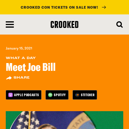
CROOKED CON TICKETS ON SALE NOW!
skip
to
main
content
January 15, 2021
WHAT A DAY
Meet Joe Bill
SHARE
APPLE PODCASTS
SPOTIFY
STITCHER