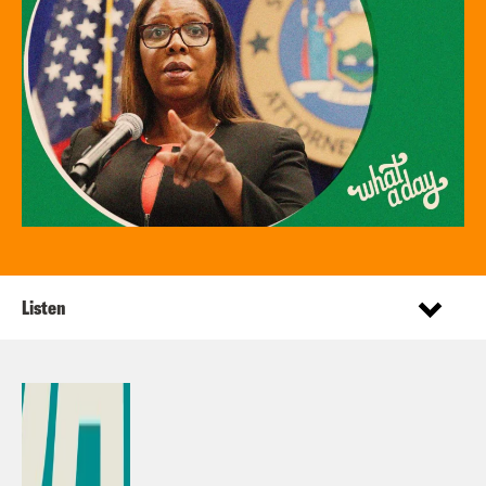
Listen