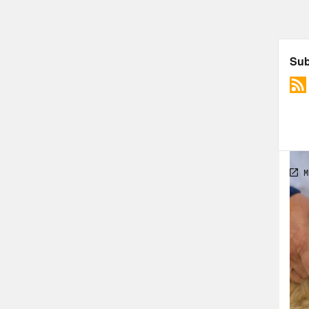
duri
indu
meet
othe
iron
wall
that
pand
16-m
comf
sky 
2021
symp