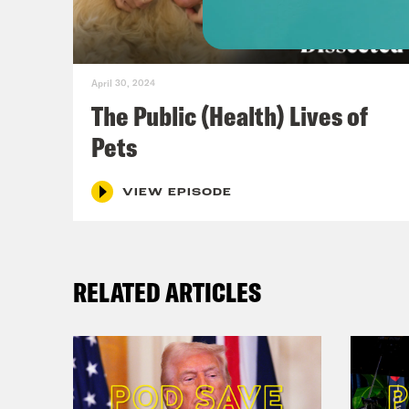
conv
it u
ment
April 30, 2024
talk
The Public (Health) Lives of
stig
Pets
admi
Resc
VIEW EPISODE
it’s
when
RELATED ARTICLES
Ashw
orga
mode
call
safe