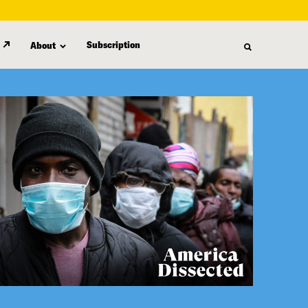
Subscription
About