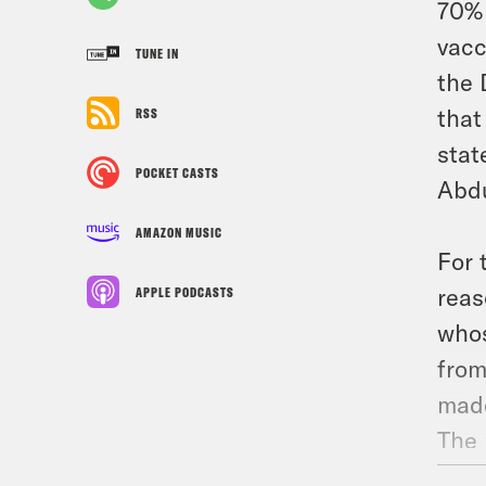
70% 
vacc
TUNE IN
the 
that
RSS
stat
POCKET CASTS
Abdu
AMAZON MUSIC
For 
reas
APPLE PODCASTS
whos
from
made
The 
prof