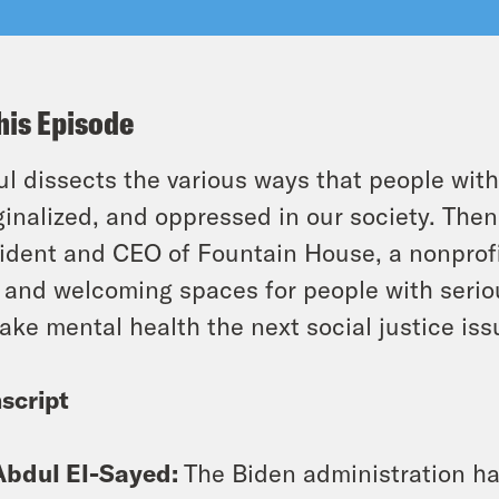
his Episode
l dissects the various ways that people with
inalized, and oppressed in our society. Then
ident and CEO of Fountain House, a nonprofi
 and welcoming spaces for people with seriou
ake mental health the next social justice iss
script
Abdul El-Sayed:
The Biden administration has