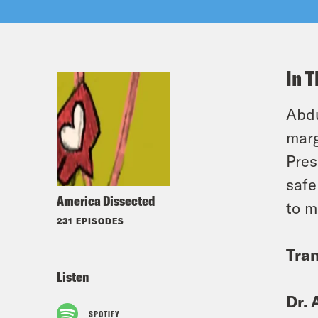
In T
Abdu
marg
Pres
safe
America Dissected
to m
231 EPISODES
Tran
Listen
Dr. 
SPOTIFY