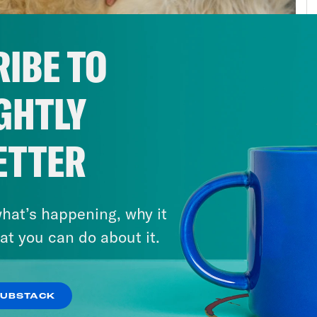
hologists have even coined a new term for 
lenges: post-pandemic stress disorder. Afte
IBE TO
s feel particularly mentally healthy right now
: less showering or working out, more irritabi
GHTLY
 we previously enjoyed. No matter who you are
ort, please, get the help you need. For peopl
ady, the impact of the pandemic has been ev
ETTER
 of loved ones, jobs, or health care can be c
out the ability to turn to each other or to a 
hat’s happening, why it
ed to substances to self-medicate. Overdose
at you can do about it.
emic, particularly among Black Americans a
 hit hardest by the pandemic. In Kentucky, 
5% from 209 and 2020. If there ever was a ti
SUBSTACK
al health, this is it. Millions are suffering, a