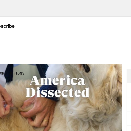
ng that time. And we were the lucky ones. F
stries, the past 15 months have meant joble
ing the most basic needs, let alone the stre
rs, this pandemic left 600,000 human-sized 
y of my time away was that I got a view of t
s and what I could find in digitized images on t
 we lost, came into much clearer focus. The
emic have been and will continue to be profo
onth collective trauma, with loss of lives and
orts and joys at every corner. Indeed, symp
high, particularly among young people. Betw
, the Kaiser Family Foundation found that th
toms consistent with depression or anxiety