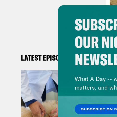
psyc
chal
SUBSCR
of u
ways
OUR NI
that
supp
alre
NEWSL
LATEST EPISODES
loss
With
What A Day -- w
turn
matters, and wh
pand
been
up 5
SUBSCRIBE ON 
ment