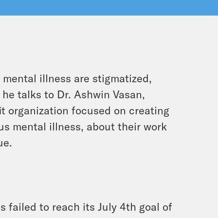
 mental illness are stigmatized,
 he talks to Dr. Ashwin Vasan,
t organization focused on creating
s mental illness, about their work
ue.
 failed to reach its July 4th goal of