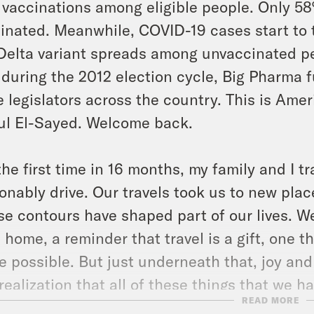
vaccinations among eligible people. Only 58
inated. Meanwhile, COVID-19 cases start to 
Delta variant spreads among unvaccinated p
 during the 2012 election cycle, Big Pharma
e legislators across the country. This is Amer
l El-Sayed. Welcome back.
the first time in 16 months, my family and I 
onably drive. Our travels took us to new pla
e contours have shaped part of our lives. W
 home, a reminder that travel is a gift, one 
 possible. But just underneath that, joy and
realization that all of these things that we 
READ MORE
oundly off limits for the past 16 months. My d