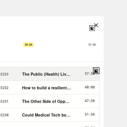
or so many others who work in these
ssness, profound insecurity about
sses of COVID-19 itself. For so many
holes in families and hearts. The
he pandemic from beyond my four
he Internet. The reality of this, all
 mental health consequences of this
und. After all, we’ve lived through a
 livelihoods yes, but also small
toms of depression and anxiety are
een January of 2019 and January of
e share of U.S. adults reporting
 jumped from 11% to 41%. Some