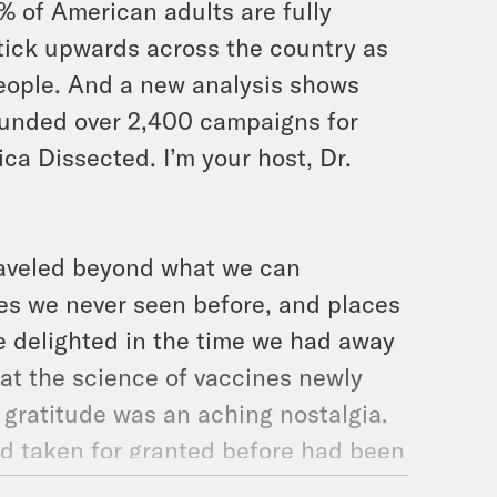
% of American adults are fully
tick upwards across the country as
eople. And a new analysis shows
 funded over 2,400 campaigns for
ica Dissected. I’m your host, Dr.
traveled beyond what we can
ces we never seen before, and places
e delighted in the time we had away
that the science of vaccines newly
 gratitude was an aching nostalgia.
had taken for granted before had been
aughter lived nearly half her life