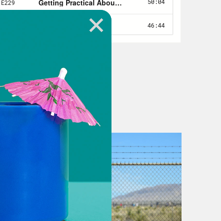
post-pandemic mental health
r all, trauma has consequences. Few
, and that shows up in different
lity, less motivation to do things
, if you’re feeling like you need
e living with serious mental illness
en more profound. Stressors like the
atastrophic. And they have been.
provider, millions of Americans have
 deaths have skyrocketed during the
nd rural white Americans, who’ve
for example, overdose deaths were
me for a national reckoning about
nd yet we’re not really having that