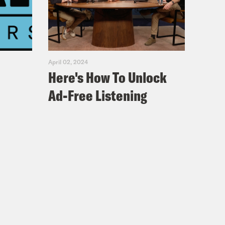
 world is a safe and inclusive of
e. And that’ll take building a
a social justice issue after the
April 02, 2024
Here's How To Unlock
Ad-Free Listening
ourself to the tape?
m the President and CEO of Fountain
 since before he was a doctor. In