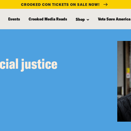
CROOKED CON TICKETS ON SALE NOW!
Events
Crooked Media Reads
Vote Save America
Shop
cial justice