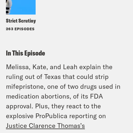
Strict Scrutiny
263 EPISODES
In This Episode
Melissa, Kate, and Leah explain the
ruling out of Texas that could strip
mifepristone, one of two drugs used in
medication abortions, of its FDA
approval. Plus, they react to the
explosive ProPublica reporting on
Justice Clarence Thomas’s