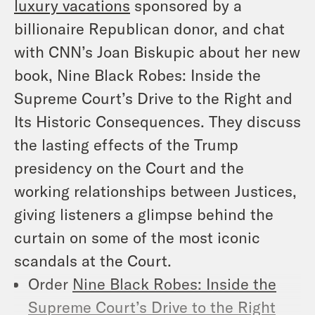
luxury vacations
sponsored by a
billionaire Republican donor, and chat
with CNN’s Joan Biskupic about her new
book,
Nine Black Robes: Inside the
Supreme Court’s Drive to the Right and
Its Historic Consequences
. They discuss
the lasting effects of the Trump
presidency on the Court and the
working relationships between Justices,
giving listeners a glimpse behind the
curtain on some of the most iconic
scandals at the Court.
Order
Nine Black Robes: Inside the
Supreme Court’s Drive to the Right