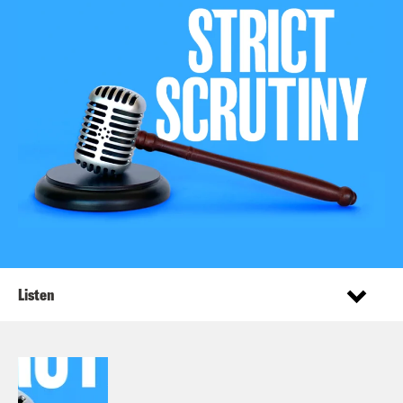
Listen