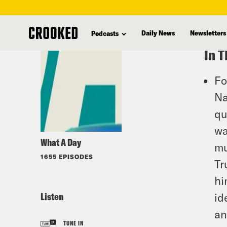
skip
to
Daily News
Newsletters
Podcasts
main
In T
content
Fo
Na
qu
wa
What A Day
mu
1655 EPISODES
Tr
hi
Listen
id
an
TUNE IN