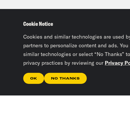
spea
that
Cookie Notice
form
Cookies and similar technologies are used b
Priy
partners to personalize content and ads. You
similar technologies or select “No Thanks” t
appe
privacy practices by reviewing our
Privacy Po
it w
camp
OK
NO THANKS
Juan
TV 
Priy