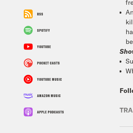
fr
An
RSS
ki
ha
SPOTIFY
be
YOUTUBE
Sho
Su
POCKET CASTS
Wh
YOUTUBE MUSIC
Foll
AMAZON MUSIC
TRA
APPLE PODCASTS
Priy