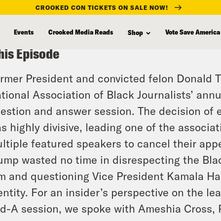
CROOKED CON TICKETS ON SALE NOW!
Events
Crooked Media Reads
Vote Save America
Shop
his Episode
rmer President and convicted felon Donald T
tional Association of Black Journalists’ annu
estion and answer session. The decision of 
s highly divisive, leading one of the associa
ltiple featured speakers to cancel their ap
ump wasted no time in disrespecting the Bla
m and questioning Vice President Kamala Har
entity. For an insider’s perspective on the l
d-A session, we spoke with Ameshia Cross, Po