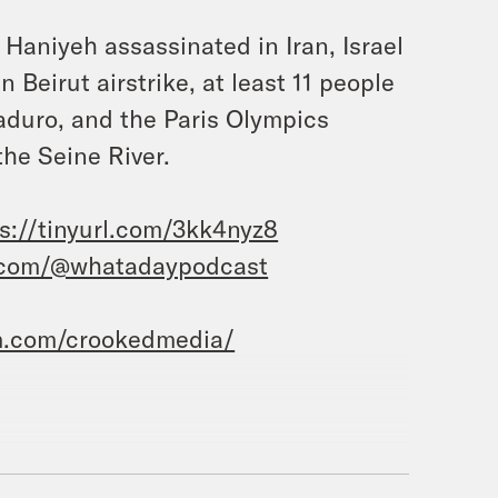
 Haniyeh assassinated in Iran, Israel
 Beirut airstrike, at least 11 people
aduro, and the Paris Olympics
the Seine River.
s://tinyurl.com/3kk4nyz8
.com/@whatadaypodcast
m.com/crookedmedia/
 Priyanka Aribindi.