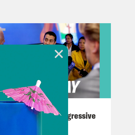
ghing] [music break]
nues to wage war in Lebanon and is
mas political leader. Plus, more
 president and convicted felon
nal Association of Black Journalists
 answer session with Rachel Scott of
ulkner of Fox News. In the lead up
the NABJ’s decision to allow Trump to
August 03, 2026
iah stepped down from her role in
The Panic Over Progressive
d their appearances at the
Dems
ed their support for NABJ