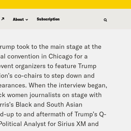
Subscription
About
rump took to the main stage at the
al convention in Chicago for a
event organizers to feature Trump
tion’s co-chairs to step down and
pearances. When the interview began,
ck women journalists on stage with
ris’s Black and South Asian
ead-up to and aftermath of Trump’s Q-
litical Analyst for Sirius XM and