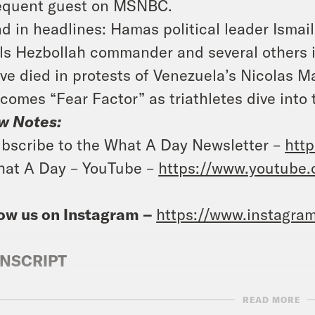
equent guest on MSNBC.
d in headlines: Hamas political leader Ismail
lls Hezbollah commander and several others in
ve died in protests of Venezuela’s Nicolas M
comes “Fear Factor” as triathletes dive into 
w Notes:
bscribe to the What A Day Newsletter –
http
at A Day – YouTube –
https://www.youtube
ow us on Instagram –
https://www.instagra
NSCRIPT
READ MORE
anka Aribindi:
It’s Thursday, August 1st. I’m