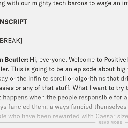
ng with our mighty tech barons to wage an i
NSCRIPT
 BREAK]
n Beutler:
Hi, everyone. Welcome to Positivel
ler. This is going to be an episode about big 
say or the infinite scroll or algorithms that 
asies or any of that stuff. What I want to try
 happens when the people responsible for all
ys fancied them, always fancied themselves 
le who have been rewarded with Caesar size
READ MORE
phants. What happens when the shine comes 