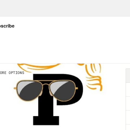
tion their ingenuity, their power, their social
 happens if and when they decide that, despi
everyone else is wrong, and then start depl
rd making sure nothing stands in their way. Th
erse of people, and they’re not all like that
r about how they and their competitors condu
 of them are like that. And I think Elon Musk
ile takeover of Twitter is a kind of live fire ex
ful of citizens in a democracy get so power
 America’s national sovereignty. It’s not just 
ltra billionaire. It has been in the past. After a
he richest man in the world at a time when he’
cracy, making business alliances of conveni