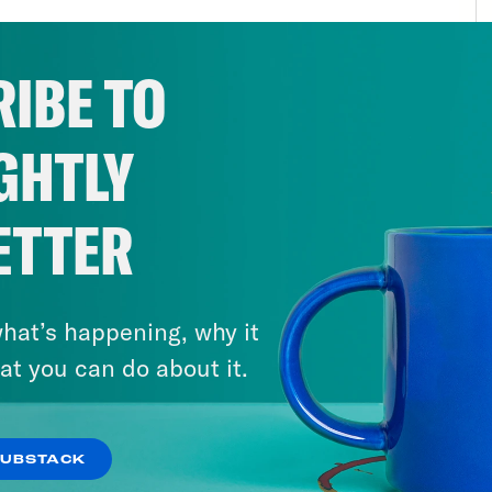
s to be joining forces with a nascent global 
politicians who idolize Viktor Orban and thin
IBE TO
out liberalism so long as they were the ones p
tively new thing. In some ways, I guess it’s n
GHTLY
t wing and American industrialists have had d
past. But what’s definitely new is how insane
rtantly, their level of control over how bill
ETTER
r, what their sources of information tell the
unities, their countries, and in the world at 
hat’s happening, why it
 of have to use your imagination to get a han
at you can do about it.
he worst case scenario and how likely might i
lenging because the people who know the mo
erse types are often pretty sycophantic towa
SUBSTACK
le mesmerized by power, they’re beltway jour