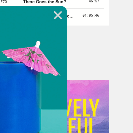
network of right wing billionaires
k the world would be better off
ulling all the strings. And that is a
ot all that new in that the American
alliances with foreign dictators in
ly rich these guys are, and more
ions of people communicate with each
m about what’s happening in their
large. It’s novel enough that you
dle on what it might look like. What
t be? And that’s additionally
st about these masters of the
rd them. Their hagiographers, the
nalists. My guest today is an