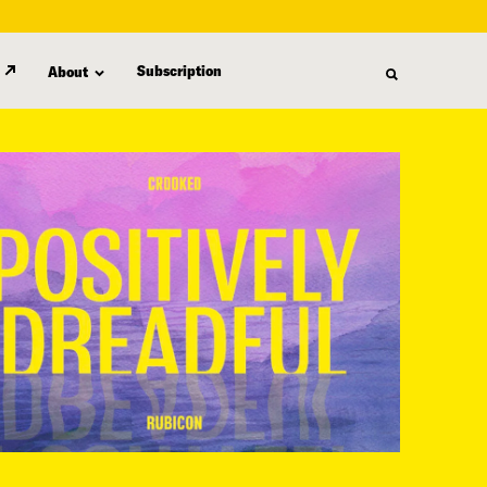
Subscription
About