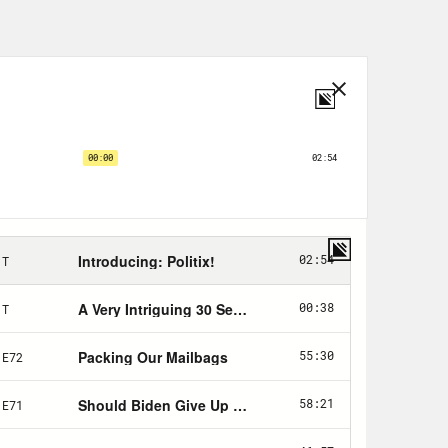
 value? I’m specifically interested in
te all that pushback, they’re right
oying their immense resources
is is obviously a fairly small
. They sometimes even back bite each
ct themselves in public life. But
’s on again, off again, on again
periment in the risk of letting a
ful that they can almost compete
that Twitter will be in the hands of
ll, it’s that it will pass in the hands
s very publicly radicalizing against
ence with foreign autocrats, and