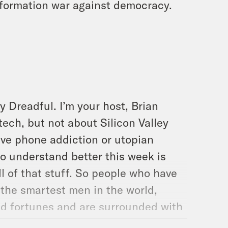
nformation war against democracy.
y Dreadful. I’m your host, Brian
tech, but not about Silicon Valley
drive phone addiction or utopian
 to understand better this week is
 of that stuff. So people who have
the smartest men in the world,
d fortunes and are surrounded with
off and the public starts to