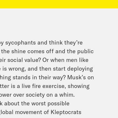
by sycophants and think they’re
the shine comes off and the public
heir social value? Or when men like
 is wrong, and then start deploying
hing stands in their way? Musk’s on
ter is a live fire exercise, showing
ower over society on a whim.
lk about the worst possible
global movement of Kleptocrats