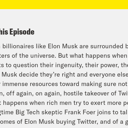
his Episode
 billionaires like Elon Musk are surrounded 
ers of the universe. But what happens when 
ts to question their ingenuity, their power, t
 Musk decide they’re right and everyone else
r immense resources toward making sure not
n, off again, on again, hostile takeover of Twit
 happens when rich men try to exert more p
time Big Tech skeptic Frank Foer joins to ta
omes of Elon Musk buying Twitter, and of a 