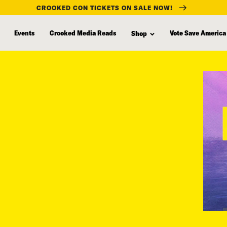
CROOKED CON TICKETS ON SALE NOW!
Events
Crooked Media Reads
Vote Save America
Shop