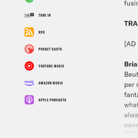
fusi
TUNE IN
TRA
RSS
[AD
POCKET CASTS
Bria
YOUTUBE MUSIC
Beut
per 
AMAZON MUSIC
fant
APPLE PODCASTS
what
alwa
peop
syco