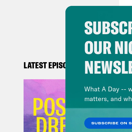
seem
and 
SUBSCR
with
rela
OUR NI
righ
the 
impo
NEWSL
LATEST EPISODES
othe
comm
What A Day -- w
kind
matters, and wh
is t
chal
univ
SUBSCRIBE ON 
peop