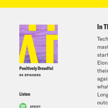
In T
Tech
mast
star
Elon
Positively Dreadful
thei
86 EPISODES
agai
what
Listen
Long
outc
SPOTIFY