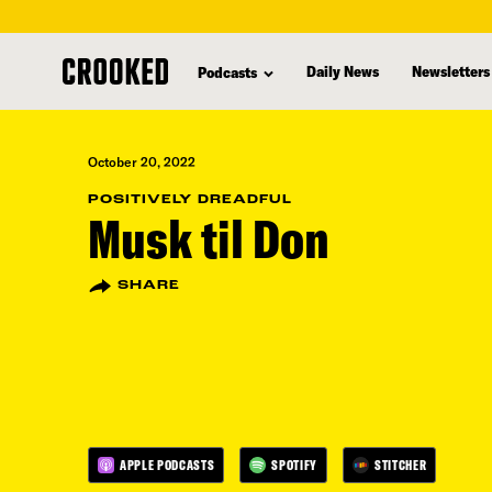
skip
to
Daily News
Newsletters
Podcasts
main
content
October 20, 2022
POSITIVELY DREADFUL
Musk til Don
SHARE
APPLE PODCASTS
SPOTIFY
STITCHER