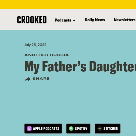
skip
to
Daily News
Newsletters
Podcasts
main
content
July 25, 2022
ANOTHER RUSSIA
My Father’s Daughte
SHARE
APPLE PODCASTS
SPOTIFY
STITCHER