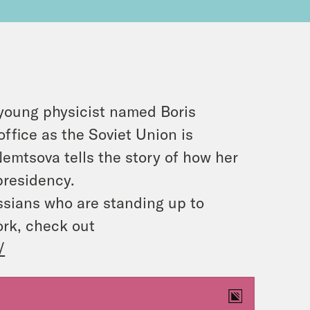
 young physicist named Boris
ffice as the Soviet Union is
emtsova tells the story of how her
presidency.
ussians who are standing up to
ork, check out
/