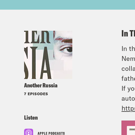
In T
In t
Nemt
coll
fath
Another Russia
If y
7 EPISODES
auto
http
Listen
APPLE PODCASTS