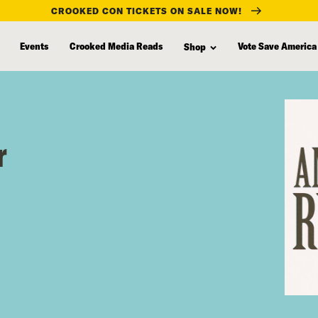
CROOKED CON TICKETS ON SALE NOW!
Events
Crooked Media Reads
Vote Save America
Shop
r