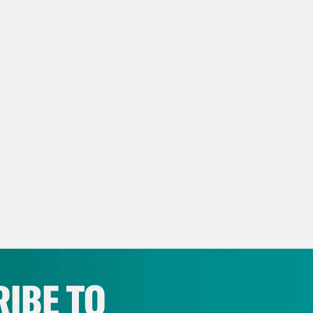
script:
 Rhodes
Okay. You ready?
nna Nemtsova
I am.
 Rhodes
Okay. So why don’t we just start, li
nna Nemtsova
My name is Zhanna Nemtsova. 
vist. I’m 38 years old. I’m really old.
 Rhodes
No, that’s not old. That’s my frien
 studio in Holland. It’s a few weeks into Russ
ian, but she hasn’t lived in Russia for the la
 because of who she is and who her father 
nna Nemtsova
My father was Boris Nemtsov, 
IBE TO
tician. He was assassinated in Russia in Feb