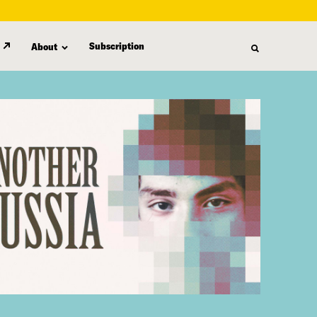
Subscription
About