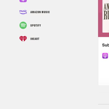
AMAZON MUSIC
SPOTIFY
IHEART