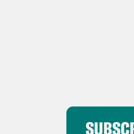
Tran
Ben
Zha
Ben
Zha
acti
Ben
this
Russ
home
Zha
SUBSCR
poli