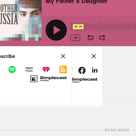
READ MORE