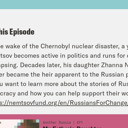
his Episode
he wake of the Chernobyl nuclear disaster, a
sov becomes active in politics and runs for o
apsing. Decades later, his daughter Zhanna N
er became the heir apparent to the Russian 
ou want to learn more about the stories of R
cracy and how you can help support their w
s://nemtsovfund.org/en/RussiansForChange