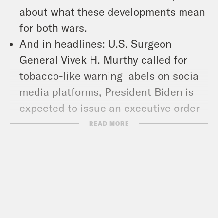
about what these developments mean
for both wars.
And in headlines: U.S. Surgeon
General Vivek H. Murthy called for
tobacco-like warning labels on social
media platforms, President Biden is
expected to issue an executive order
expanding protections for
READ MORE
undocumented immigrants married to
U.S. citizens, and Maryland
Democratic Gov. Wes Moore signed an
executive order pardoning more than
175,000 low-level marijuana