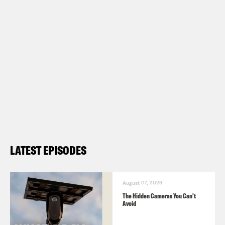
convictions.
Show Notes:
What A Day – YouTube –
https://www.youtube.com/@whatadayp
Follow us on Instagram –
https://www.instagram.com/crookedmedi
LATEST EPISODES
TRANSCRIPT
August 07, 2026
The Hidden Cameras You Can't
Avoid
Josie Duffy Rice:
It’s Tuesday, June