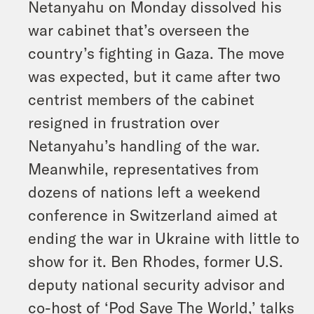
Netanyahu on Monday dissolved his
war cabinet that’s overseen the
country’s fighting in Gaza. The move
was expected, but it came after two
centrist members of the cabinet
resigned in frustration over
Netanyahu’s handling of the war.
Meanwhile, representatives from
dozens of nations left a weekend
conference in Switzerland aimed at
ending the war in Ukraine with little to
show for it. Ben Rhodes, former U.S.
deputy national security advisor and
co-host of ‘Pod Save The World,’ talks