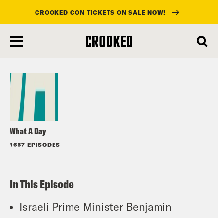
CROOKED CON TICKETS ON SALE NOW!
skip
to
Listen
main
content
What A Day
1657 EPISODES
In This Episode
Israeli Prime Minister Benjamin