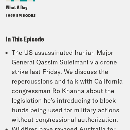
What A Day
1655 EPISODES
In This Episode
The US assassinated Iranian Major
General Qassim Suleimani via drone
strike last Friday. We discuss the
repercussions and talk with California
congressman Ro Khanna about the
legislation he’s introducing to block
funds being used for military actions
without congressional authorization.
Wildfires have ravaged Australia for