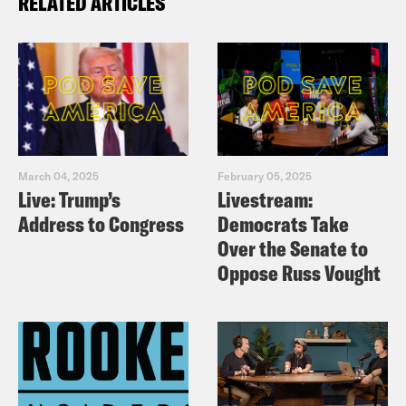
RELATED ARTICLES
March 04, 2025
February 05, 2025
Live: Trump’s
Livestream:
Address to Congress
Democrats Take
Over the Senate to
Oppose Russ Vought