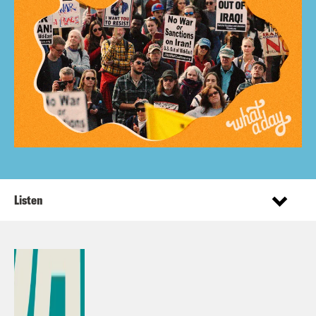
Listen