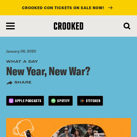
CROOKED CON TICKETS ON SALE NOW!
skip
to
main
content
January 06, 2020
WHAT A DAY
New Year, New War?
SHARE
APPLE PODCASTS
SPOTIFY
STITCHER