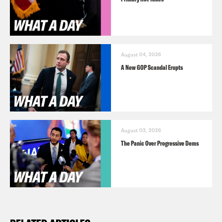
August 04, 2026
A New GOP Scandal Erupts
August 03, 2026
The Panic Over Progressive Dems