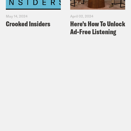
May 14, 2024
April 02, 2024
Crooked Insiders
Here's How To Unlock
Ad-Free Listening