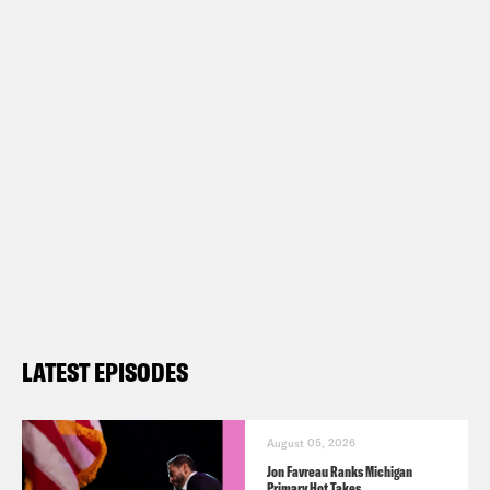
LATEST EPISODES
August 05, 2026
Jon Favreau Ranks Michigan
Primary Hot Takes