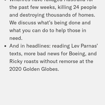
the past few weeks, killing 24 people
and destroying thousands of homes.
We discuss what’s being done and
what you can do to help those in
need.
And in headlines: reading Lev Parnas’
texts, more bad news for Boeing, and
Ricky roasts without remorse at the
2020 Golden Globes.