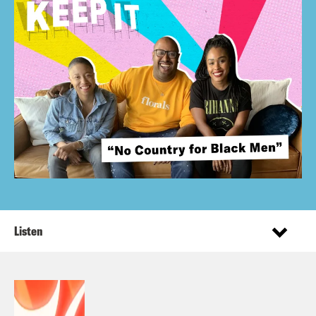
Listen