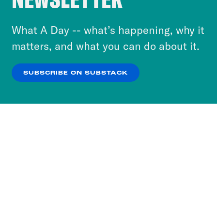
to accept these cookies and similar technologies
or select “No Thanks” to opt out. You can learn
What A Day -- what’s happening, why it
more about our privacy practices by reviewing
matters, and what you can do about it.
our
Privacy Policy
.
SUBSCRIBE ON SUBSTACK
OK
NO THANKS