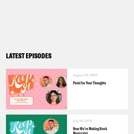
LATEST EPISODES
August 05, 2026
Petal for Your Thoughts
July 29, 2026
Now We’re Making Rock
Music(als)