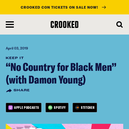
CROOKED CON TICKETS ON SALE NOW!
skip
to
main
content
April 03, 2019
KEEP IT
“No Country for Black Men”
(with Damon Young)
SHARE
APPLE PODCASTS
SPOTIFY
STITCHER