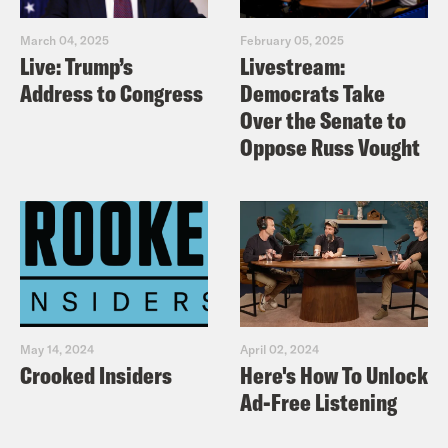
March 04, 2025
February 05, 2025
Live: Trump’s
Livestream:
Address to Congress
Democrats Take
Over the Senate to
Oppose Russ Vought
May 14, 2024
April 02, 2024
Crooked Insiders
Here's How To Unlock
Ad-Free Listening