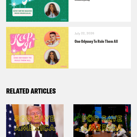
July 22, 2026
One Odyssey To Rule Them All
RELATED ARTICLES