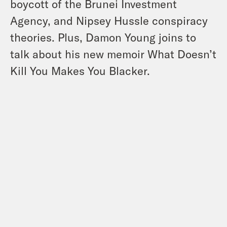
boycott of the Brunei Investment
Agency, and Nipsey Hussle conspiracy
theories. Plus, Damon Young joins to
talk about his new memoir What Doesn’t
Kill You Makes You Blacker.