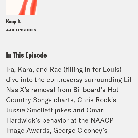
Keep It
444 EPISODES
In This Episode
Ira, Kara, and Rae (filling in for Louis)
dive into the controversy surrounding Lil
Nas X’s removal from Billboard’s Hot
Country Songs charts, Chris Rock’s
Jussie Smollett jokes and Omari
Hardwick’s behavior at the NAACP
Image Awards, George Clooney’s