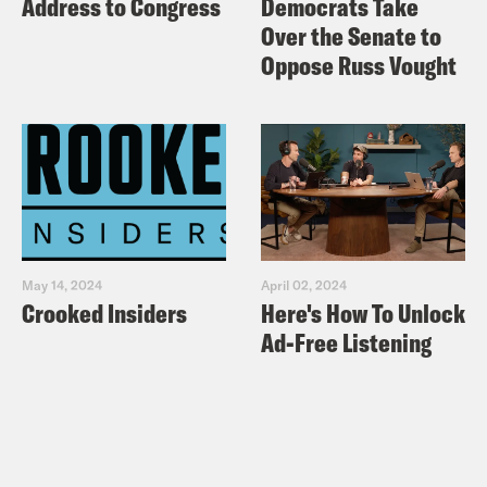
Address to Congress
Democrats Take
Over the Senate to
Oppose Russ Vought
May 14, 2024
April 02, 2024
Crooked Insiders
Here's How To Unlock
Ad-Free Listening