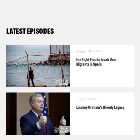
LATEST EPISODES
August 05, 2026
Far Right Freaks Freak Over
Migrants in Spain
July 29, 2026
Lindsey Graham's Bloody Legacy