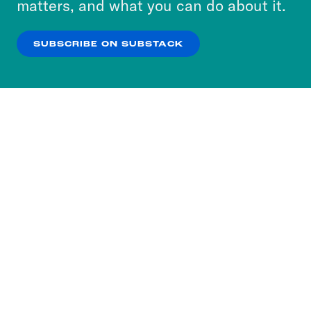
matters, and what you can do about it.
our
Privacy Policy
.
SUBSCRIBE ON SUBSTACK
OK
NO THANKS