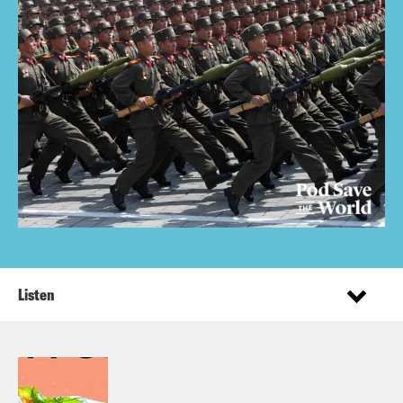
Listen