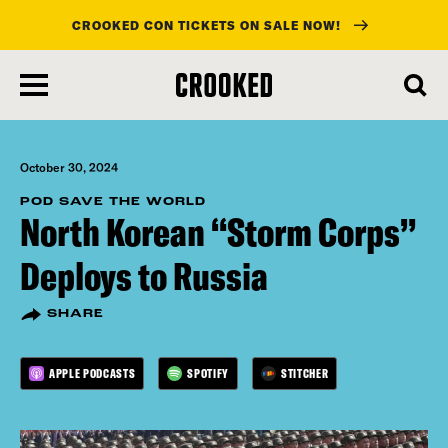
CROOKED CON TICKETS ON SALE NOW!
skip
to
main
content
October 30, 2024
POD SAVE THE WORLD
North Korean “Storm Corps”
Deploys to Russia
SHARE
APPLE PODCASTS
SPOTIFY
STITCHER