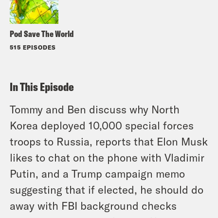
Pod Save The World
515 EPISODES
In This Episode
Tommy and Ben discuss why North
Korea deployed 10,000 special forces
troops to Russia, reports that Elon Musk
likes to chat on the phone with Vladimir
Putin, and a Trump campaign memo
suggesting that if elected, he should do
away with FBI background checks