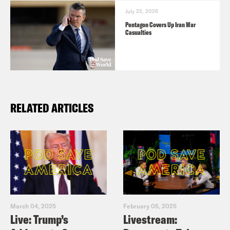
July 22, 2026
Pentagon Covers Up Iran War
Casualties
RELATED ARTICLES
March 04, 2025
February 05, 2025
Live: Trump’s
Livestream: