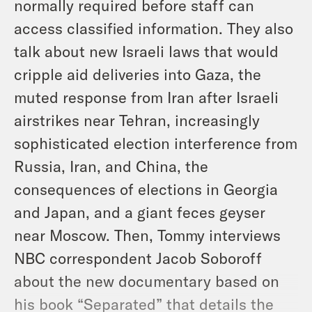
normally required before staff can
access classified information. They also
talk about new Israeli laws that would
cripple aid deliveries into Gaza, the
muted response from Iran after Israeli
airstrikes near Tehran, increasingly
sophisticated election interference from
Russia, Iran, and China, the
consequences of elections in Georgia
and Japan, and a giant feces geyser
near Moscow. Then, Tommy interviews
NBC correspondent Jacob Soboroff
about the new documentary based on
his book “Separated” that details the