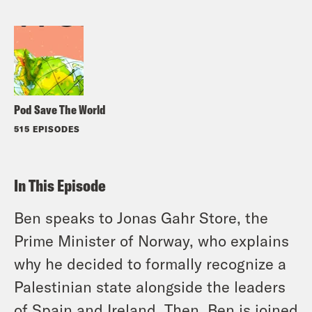
Pod Save The World
515 EPISODES
In This Episode
Ben speaks to Jonas Gahr Store, the
Prime Minister of Norway, who explains
why he decided to formally recognize a
Palestinian state alongside the leaders
of Spain and Ireland. Then, Ben is joined