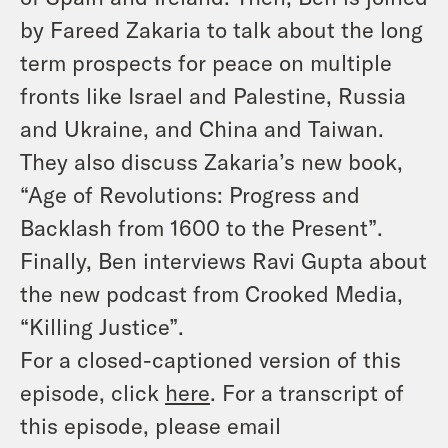
by Fareed Zakaria to talk about the long
term prospects for peace on multiple
fronts like Israel and Palestine, Russia
and Ukraine, and China and Taiwan.
They also discuss Zakaria’s new book,
“Age of Revolutions: Progress and
Backlash from 1600 to the Present”.
Finally, Ben interviews Ravi Gupta about
the new podcast from Crooked Media,
“Killing Justice”.
For a closed-captioned version of this
episode, click
here
. For a transcript of
this episode, please email