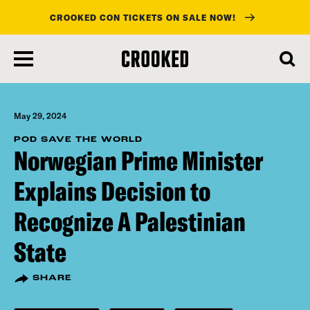
CROOKED CON TICKETS ON SALE NOW!
skip
to
main
content
May 29, 2024
POD SAVE THE WORLD
Norwegian Prime Minister
Explains Decision to
Recognize A Palestinian
State
SHARE