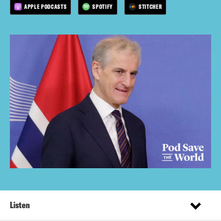
APPLE PODCASTS
SPOTIFY
STITCHER
Listen