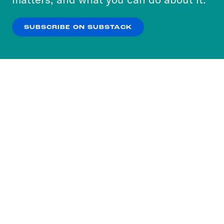
our
Privacy Policy
.
SUBSCRIBE ON SUBSTACK
OK
NO THANKS
Subscribe to our nightly