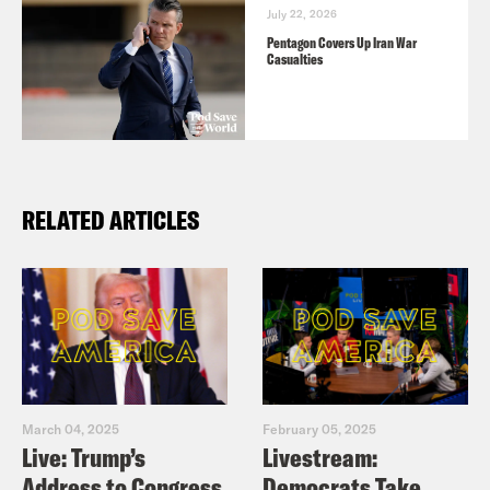
July 22, 2026
Pentagon Covers Up Iran War
Casualties
RELATED ARTICLES
March 04, 2025
February 05, 2025
Live: Trump’s
Livestream:
Address to Congress
Democrats Take