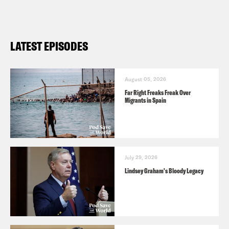
LATEST EPISODES
August 05, 2026
Far Right Freaks Freak Over
Migrants in Spain
July 29, 2026
Lindsey Graham's Bloody Legacy