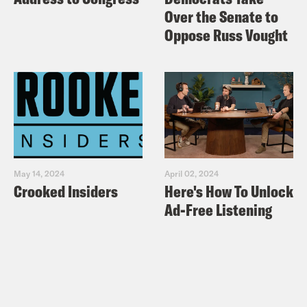
Over the Senate to
Oppose Russ Vought
May 14, 2024
April 02, 2024
Crooked Insiders
Here's How To Unlock
Ad-Free Listening