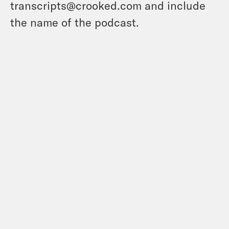
transcripts@crooked.com and include
the name of the podcast.