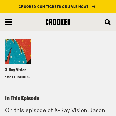
CROOKED CON TICKETS ON SALE NOW!
skip
to
Listen
main
content
X-Ray Vision
127 EPISODES
In This Episode
On this episode of X-Ray Vision, Jason