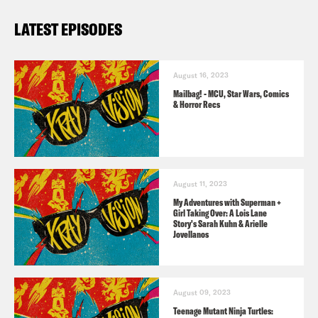
Follow Jason: twitter.com/netw3rk
LATEST EPISODES
Follow Crooked Uncultured on
Twitter
&
IG
August 16, 2023
Pre-order
Godzilla vs. Battra
now!
Mailbag! - MCU, Star Wars, Comics
& Horror Recs
Listener’s Guide to X-Ray Vision
TIM SALE TRIBUTE
Batman: The Long Halloween
(1996-97)
August 11, 2023
– written by Jeph Loeb, illustrated by
My Adventures with Superman +
Girl Taking Over: A Lois Lane
Sale.
Story's Sarah Kuhn & Arielle
Jovellanos
Daredevil: Yellow
(2001)
– written by
Jeph Loeb; illustrated by Sale.
August 09, 2023
Teenage Mutant Ninja Turtles: