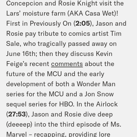
Concepcion and Rosie Knight visit the
Lars’ moisture farm (AKA Casa Wet)!
First in Previously On (
2:05
), Jason and
Rosie pay tribute to comics artist Tim
Sale, who tragically passed away on
June 16th; then they discuss Kevin
Feige’s recent
comments
about the
future of the MCU and the early
development of both a Wonder Man
series for the MCU and a Jon Snow
sequel series for HBO. In the Airlock
(
27:53
), Jason and Rosie dive deep
(deeeep) into the third episode of Ms.
Marvel – recapping, providing lore