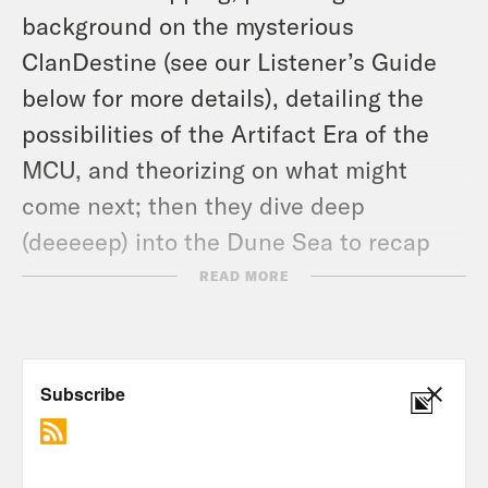
background on the mysterious
ClanDestine (see our Listener’s Guide
below for more details), detailing the
possibilities of the Artifact Era of the
MCU, and theorizing on what might
come next; then they dive deep
(deeeeep) into the Dune Sea to recap
and discuss the finale of Obi-Wan
READ MORE
Kenobi (
1:07:07
) – giving final thoughts
on the series, elaborating on the role of
power in the Star Wars mythos, and
discussing what they hope to see from
Star Wars content in the future.