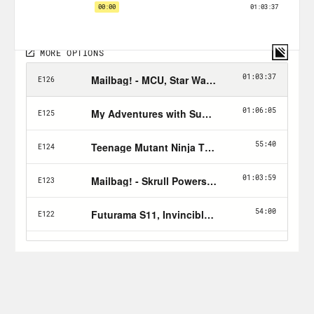
Tune in every Friday and don’t forget to
Hulk Smash the Follow button!
Nerd Out Submission Instructions!
Send a short pitch and 2-3 minute voice
memo recording to xray@crooked.com
that answers the following questions: 1)
How did you get into/discover your
‘Nerd Out?’ (2) Why should we get into it
too? (3) What’s coming soon in this
world that we can look forward to or
where can we find it?