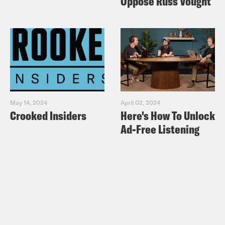
Oppose Russ Vought
MS MARVEL
Marvel Comics Presents #158
(1994)
–
written by Alan Davis, penciled by
Davis, inked by Mark Farmer, colored by
Sophie Heath, and lettered by Pat
Prentice.
May 14, 2024
April 02, 2024
Crooked Insiders
Here's How To Unlock
ClanDestine #1
(1994)
– written by Alan
Ad-Free Listening
Davis, penciled by Davis, inked by Mark
Farmer, colored by Sophie Heath, and
lettered by Pat Prentice.
If you want to learn more about
ClanDestine without reading some