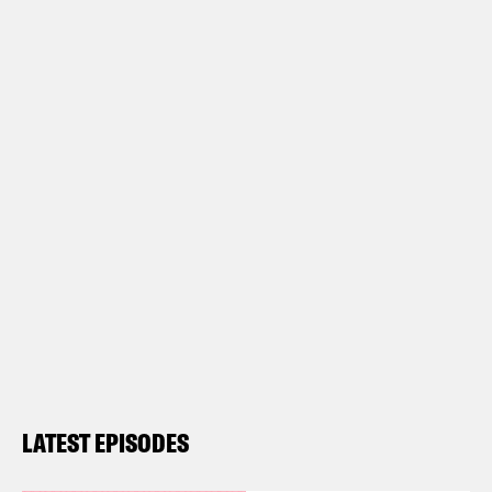
LATEST EPISODES