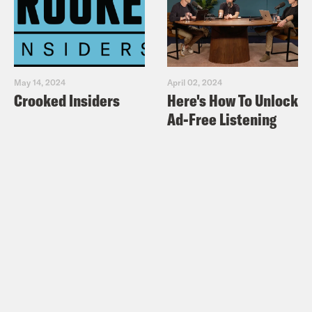
May 14, 2024
April 02, 2024
Crooked Insiders
Here's How To Unlock
Ad-Free Listening