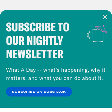
SUBSCRIBE TO
Cookie Notice
OUR NIGHTLY
Cookies and similar technologies are used by
Crooked Media and our third-party partners to
NEWSLETTER
personalize content and ads. You can click “OK”
to accept these cookies and similar technologies
or select “No Thanks” to opt out. You can learn
What A Day -- what’s happening, why it
more about our privacy practices by reviewing
matters, and what you can do about it.
our
Privacy Policy
.
SUBSCRIBE ON SUBSTACK
OK
NO THANKS