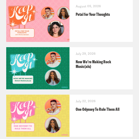
August 05, 2026
Petal for Your Thoughts
July 29, 2026
Now We’re Making Rock
Music(als)
July 22, 2026
One Odyssey To Rule Them All