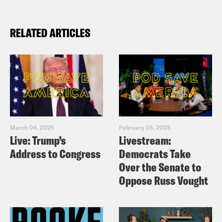
RELATED ARTICLES
March 04, 2025
February 05, 2025
Live: Trump’s
Livestream:
Address to Congress
Democrats Take
Over the Senate to
Oppose Russ Vought