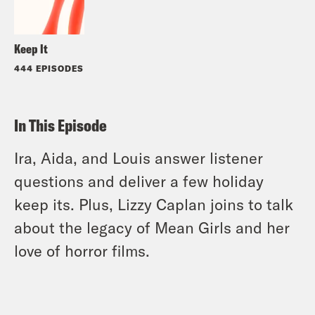
Keep It
444 EPISODES
In This Episode
Ira, Aida, and Louis answer listener
questions and deliver a few holiday
keep its. Plus, Lizzy Caplan joins to talk
about the legacy of Mean Girls and her
love of horror films.