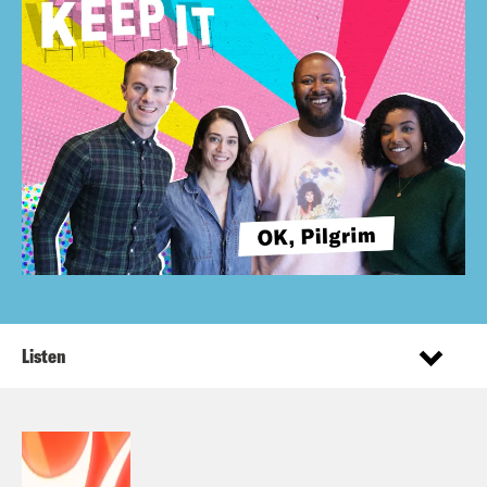
Listen