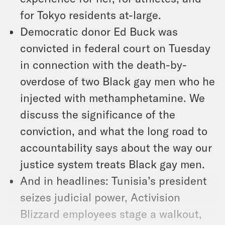
for Tokyo residents at-large.
Democratic donor Ed Buck was
convicted in federal court on Tuesday
in connection with the death-by-
overdose of two Black gay men who he
injected with methamphetamine. We
discuss the significance of the
conviction, and what the long road to
accountability says about the way our
justice system treats Black gay men.
And in headlines: Tunisia’s president
seizes judicial power, Activision
Blizzard employees stage a walkout,