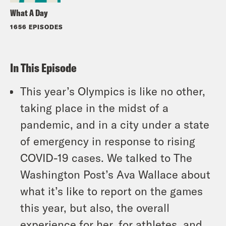
What A Day
1656 EPISODES
In This Episode
This year’s Olympics is like no other,
taking place in the midst of a
pandemic, and in a city under a state
of emergency in response to rising
COVID-19 cases. We talked to The
Washington Post’s Ava Wallace about
what it’s like to report on the games
this year, but also, the overall
experience for her, for athletes, and