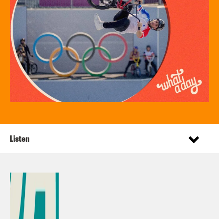
Listen