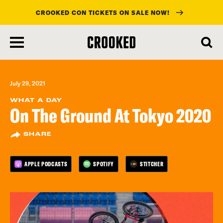
CROOKED CON TICKETS ON SALE NOW!
skip
to
main
content
July 29, 2021
WHAT A DAY
On The Ground At Tokyo 2020
SHARE
APPLE PODCASTS
SPOTIFY
STITCHER