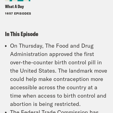
What A Day
1657 EPISODES
In This Episode
On Thursday, The Food and Drug
Administration approved the first
over-the-counter birth control pill in
the United States. The landmark move
could help make contraception more
accessible across the country at a
time when access to birth control and
abortion is being restricted.
The Federal Trade Commission has