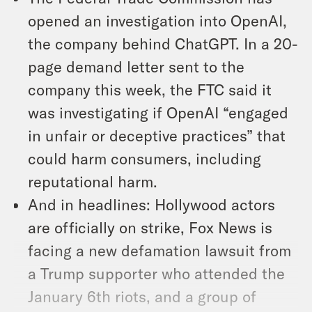
opened an investigation into OpenAI,
the company behind ChatGPT. In a 20-
page demand letter sent to the
company this week, the FTC said it
was investigating if OpenAI “engaged
in unfair or deceptive practices” that
could harm consumers, including
reputational harm.
And in headlines: Hollywood actors
are officially on strike, Fox News is
facing a new defamation lawsuit from
a Trump supporter who attended the
January 6th riots, and a group of