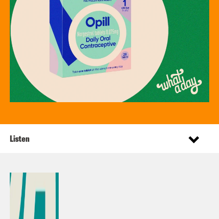
Listen