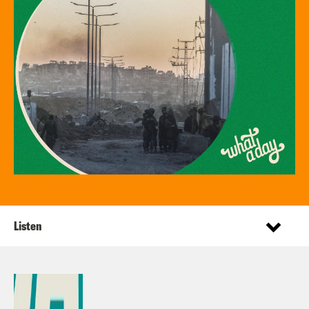
Listen