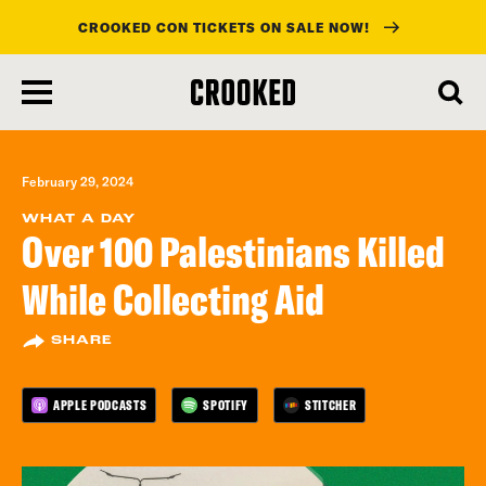
CROOKED CON TICKETS ON SALE NOW!
skip
to
main
content
February 29, 2024
WHAT A DAY
Over 100 Palestinians Killed
While Collecting Aid
SHARE
APPLE PODCASTS
SPOTIFY
STITCHER