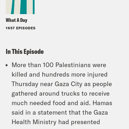
What A Day
1657 EPISODES
In This Episode
More than 100 Palestinians were
killed and hundreds more injured
Thursday near Gaza City as people
gathered around trucks to receive
much needed food and aid. Hamas
said in a statement that the Gaza
Health Ministry had presented