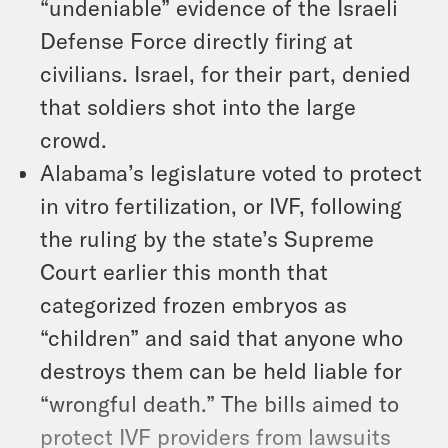
“undeniable” evidence of the Israeli
Defense Force directly firing at
civilians. Israel, for their part, denied
that soldiers shot into the large
crowd.
Alabama’s legislature voted to protect
in vitro fertilization, or IVF, following
the ruling by the state’s Supreme
Court earlier this month that
categorized frozen embryos as
“children” and said that anyone who
destroys them can be held liable for
“wrongful death.” The bills aimed to
protect IVF providers from lawsuits