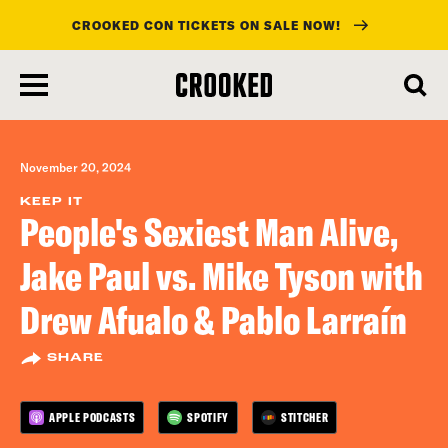
CROOKED CON TICKETS ON SALE NOW!
skip
to
main
content
November 20, 2024
KEEP IT
People's Sexiest Man Alive,
Jake Paul vs. Mike Tyson with
Drew Afualo & Pablo Larraín
SHARE
APPLE PODCASTS
SPOTIFY
STITCHER