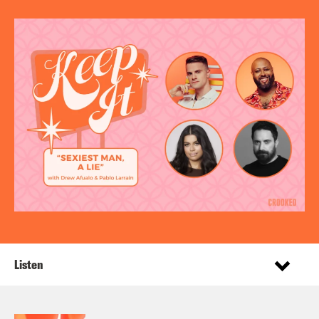
Listen