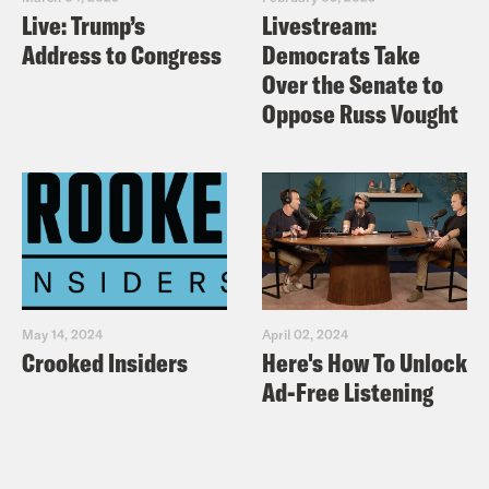
you God.
Live: Trump’s
Livestream:
Address to Congress
Democrats Take
Ira Madison III
Okay.
Over the Senate to
Oppose Russ Vought
Louis Virtel
Yeah.
Ira Madison III
Now, speaking of divas.
Louis Virtel
Yes.
May 14, 2024
April 02, 2024
Crooked Insiders
Here's How To Unlock
Ira Madison III
We have a returning diva
Ad-Free Listening
to keep it this week. The one and only
Drew Afualo is here.