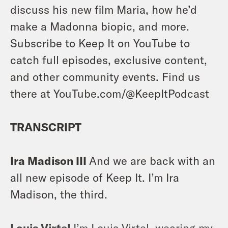
discuss his new film Maria, how he’d
make a Madonna biopic, and more.
Subscribe to Keep It on YouTube to
catch full episodes, exclusive content,
and other community events. Find us
there at YouTube.com/@KeepItPodcast
TRANSCRIPT
Ira Madison III
And we are back with an
all new episode of Keep It. I’m Ira
Madison, the third.
Louis Virtel
I’m Louis Virtel, wearing my