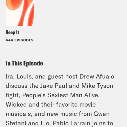
Keep It
444 EPISODES
In This Episode
Ira, Louis, and guest host Drew Afualo
discuss the Jake Paul and Mike Tyson
fight, People’s Sexiest Man Alive,
Wicked and their favorite movie
musicals, and new music from Gwen
Stefani and Flo. Pablo Larraín joins to