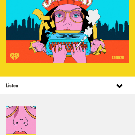
Listen