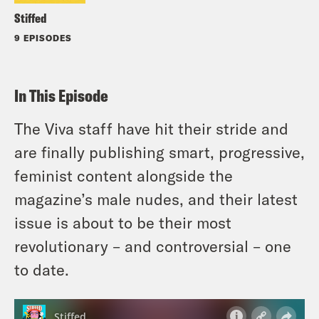
Stiffed
9 EPISODES
In This Episode
The Viva staff have hit their stride and
are finally publishing smart, progressive,
feminist content alongside the
magazine’s male nudes, and their latest
issue is about to be their most
revolutionary – and controversial – one
to date.