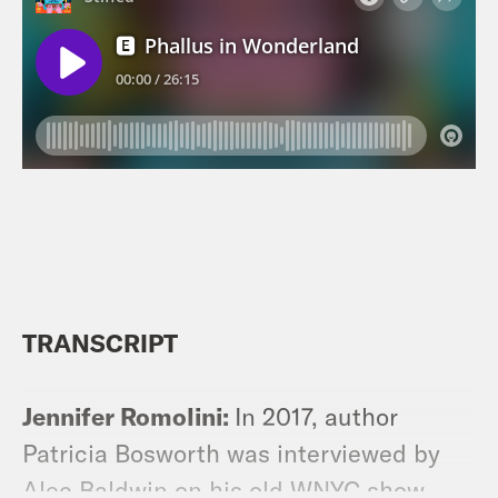
TRANSCRIPT
Jennifer Romolini:
In 2017, author
Patricia Bosworth was interviewed by
Alec Baldwin on his old WNYC show