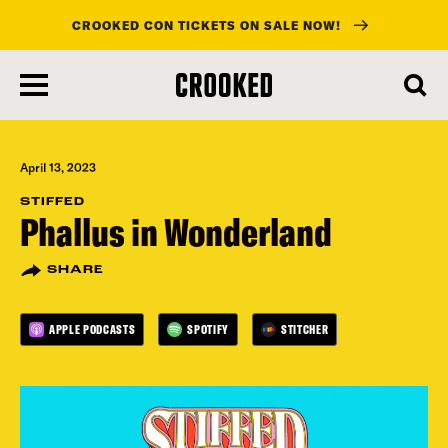
CROOKED CON TICKETS ON SALE NOW!
skip
to
main
content
April 13, 2023
STIFFED
Phallus in Wonderland
SHARE
APPLE PODCASTS
SPOTIFY
STITCHER