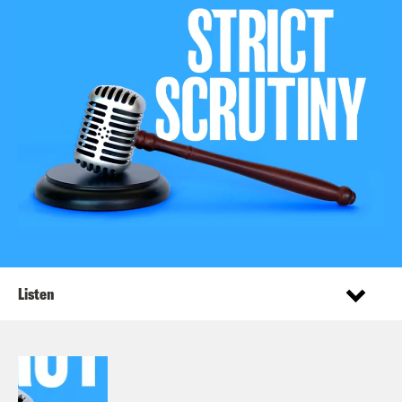
Listen