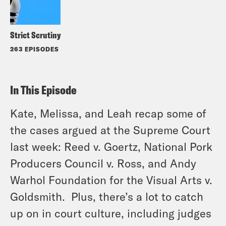
Strict Scrutiny
263 EPISODES
In This Episode
Kate, Melissa, and Leah recap some of
the cases argued at the Supreme Court
last week:
Reed
v.
Goertz
,
National Pork
Producers Council
v.
Ross
, and
Andy
Warhol Foundation for the Visual Arts
v.
Goldsmith
. Plus, there’s a lot to catch
up on in court culture, including judges