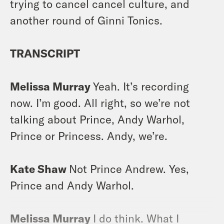
trying to cancel cancel culture, and
another round of Ginni Tonics.
TRANSCRIPT
Melissa Murray
Yeah. It’s recording
now. I’m good. All right, so we’re not
talking about Prince, Andy Warhol,
Prince or Princess. Andy, we’re.
Kate Shaw
Not Prince Andrew. Yes,
Prince and Andy Warhol.
Melissa Murray
I do think. What I