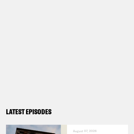
LATEST EPISODES
August 07, 2026