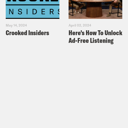
May 14, 2024
April 02, 2024
Crooked Insiders
Here's How To Unlock
Ad-Free Listening