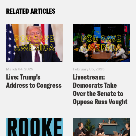
RELATED ARTICLES
March 04, 2025
February 05, 2025
Live: Trump’s
Livestream:
Address to Congress
Democrats Take
Over the Senate to
Oppose Russ Vought