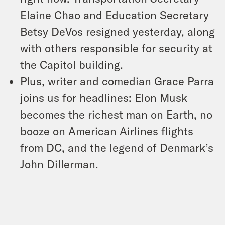
Elaine Chao and Education Secretary
Betsy DeVos resigned yesterday, along
with others responsible for security at
the Capitol building.
Plus, writer and comedian Grace Parra
joins us for headlines: Elon Musk
becomes the richest man on Earth, no
booze on American Airlines flights
from DC, and the legend of Denmark’s
John Dillerman.