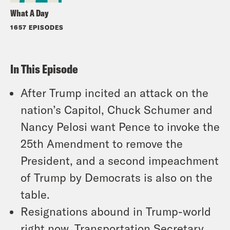
What A Day
1657 EPISODES
In This Episode
After Trump incited an attack on the
nation’s Capitol, Chuck Schumer and
Nancy Pelosi want Pence to invoke the
25th Amendment to remove the
President, and a second impeachment
of Trump by Democrats is also on the
table.
Resignations abound in Trump-world
right now. Transportation Secretary