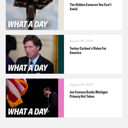
The Hidden Cameras You Can't
Avoid
August 06, 2026
Tucker Carlson's Vision For
America
August 05, 2026
Jon Favreau Ranks Michigan
Primary Hot Takes