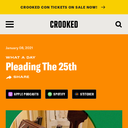
CROOKED CON TICKETS ON SALE NOW!
skip
to
main
content
January 08, 2021
WHAT A DAY
Pleading The 25th
SHARE
APPLE PODCASTS
SPOTIFY
STITCHER