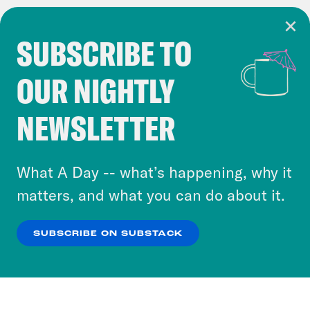
SUBSCRIBE TO
Cookie Notice
OUR NIGHTLY
Cookies and similar technologies are used by
Crooked Media and our third-party partners to
NEWSLETTER
personalize content and ads. You can click “OK”
to accept these cookies and similar technologies
or select “No Thanks” to opt out. You can learn
What A Day -- what’s happening, why it
more about our privacy practices by reviewing
matters, and what you can do about it.
our
Privacy Policy
.
SUBSCRIBE ON SUBSTACK
OK
NO THANKS