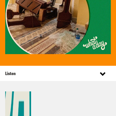
Listen