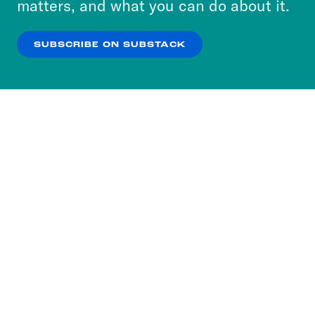
matters, and what you can do about it.
our
Privacy Policy
.
Leah Litman
I would, I would love that.
SUBSCRIBE ON SUBSTACK
OK
NO THANKS
Kate Shaw
So there was that carefully
crafted missive only to the people who
are actually under the purview of
someone who’s not even in the
executive branch, and certainly has no
authority to direct anything of
individuals in article three. But it seems
like they have decided that one good
turn deserves another, and that there
may be another government wide