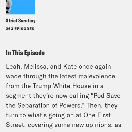
Strict Scrutiny
263 EPISODES
In This Episode
Leah, Melissa, and Kate once again
wade through the latest malevolence
from the Trump White House in a
segment they’re now calling “Pod Save
the Separation of Powers.” Then, they
turn to what’s going on at One First
Street, covering some new opinions, as