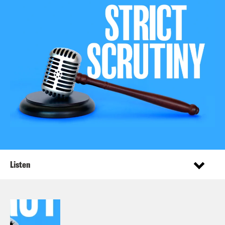
Listen