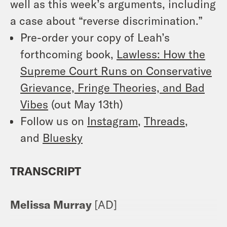
well as this week’s arguments, including
a case about “reverse discrimination.”
Pre-order your copy of Leah’s
forthcoming book,
Lawless: How the
Supreme Court Runs on Conservative
Grievance, Fringe Theories, and Bad
Vibes
(out May 13th)
Follow us on
Instagram
,
Threads
,
and
Bluesky
TRANSCRIPT
Melissa Murray
[AD]