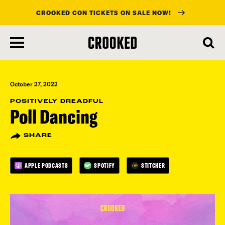
CROOKED CON TICKETS ON SALE NOW!
skip
to
main
content
October 27, 2022
POSITIVELY DREADFUL
Poll Dancing
SHARE
APPLE PODCASTS
SPOTIFY
STITCHER