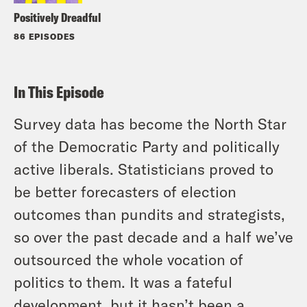
Positively Dreadful
86 EPISODES
In This Episode
Survey data has become the North Star
of the Democratic Party and politically
active liberals. Statisticians proved to
be better forecasters of election
outcomes than pundits and strategists,
so over the past decade and a half we’ve
outsourced the whole vocation of
politics to them. It was a fateful
development, but it hasn’t been a