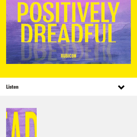
Listen