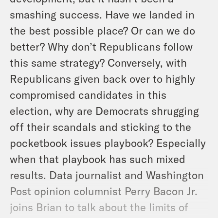
smashing success. Have we landed in
the best possible place? Or can we do
better? Why don’t Republicans follow
this same strategy? Conversely, with
Republicans given back over to highly
compromised candidates in this
election, why are Democrats shrugging
off their scandals and sticking to the
pocketbook issues playbook? Especially
when that playbook has such mixed
results. Data journalist and Washington
Post opinion columnist Perry Bacon Jr.
joins Brian to talk about the limits of