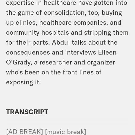
expertise in healthcare have gotten into
the game of consolidation, too, buying
up clinics, healthcare companies, and
community hospitals and stripping them
for their parts. Abdul talks about the
consequences and interviews Eileen
O’Grady, a researcher and organizer
who’s been on the front lines of
exposing it.
TRANSCRIPT
[AD BREAK] [music break]