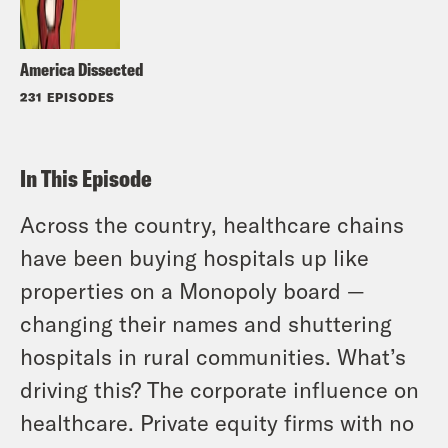
America Dissected
231 EPISODES
In This Episode
Across the country, healthcare chains
have been buying hospitals up like
properties on a Monopoly board —
changing their names and shuttering
hospitals in rural communities. What’s
driving this? The corporate influence on
healthcare. Private equity firms with no