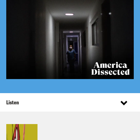
Listen