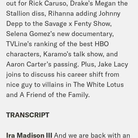
out for Rick Caruso, Drake’s Megan the
Stallion diss, Rihanna adding Johnny
Depp to the Savage x Fenty Show,
Selena Gomez’s new documentary,
TVLine’s ranking of the best HBO
characters, Karamo’s talk show, and
Aaron Carter’s passing. Plus, Jake Lacy
joins to discuss his career shift from
nice guy to villains in The White Lotus
and A Friend of the Family.
TRANSCRIPT
Ira Madison III
And we are back with an