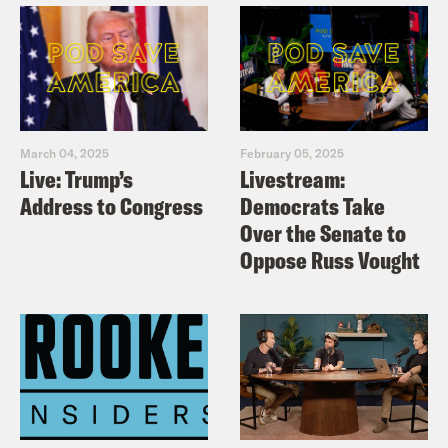
pavement to get to those Jurassic Park
auditions.
Louis Virtel
Yeah, right. Absolutely not.
March 04, 2025
February 05, 2025
Loser.
Live: Trump’s
Livestream:
Address to Congress
Democrats Take
Ira Madison III
And Katy Perry.
Over the Senate to
Oppose Russ Vought
Louis Virtel
Who had to show us the
screen she was voting on with a smile
on her face. I have not seen since, like
Bob’s big boy.