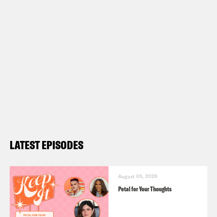
know whether or not, you know, Rick
Caruso becomes mayor of.
Louis Virtel
My hero. I’m so kidding.
Ira Madison III
By the time this airs. But
I just want to point out some losers.
Louis Virtel
Sure.
LATEST EPISODES
Ira Madison III
Chris Pratt.
August 05, 2026
Petal for Your Thoughts
Louis Virtel
Oh.