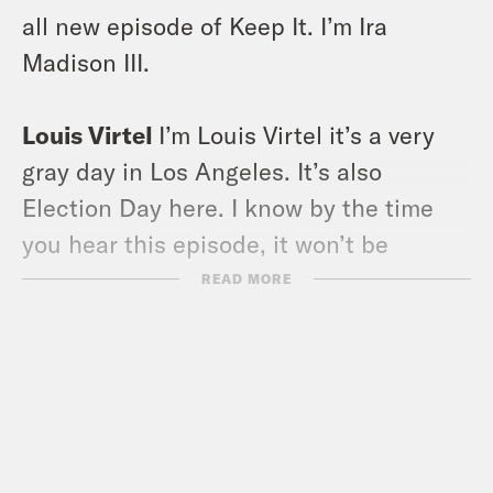
all new episode of Keep It. I’m Ira
Madison III.
Louis Virtel
I’m Louis Virtel it’s a very
gray day in Los Angeles. It’s also
Election Day here. I know by the time
you hear this episode, it won’t be
Election Day, but just now we’re living in
READ MORE
this Sleepy Hollow version of reality
right now, which feels a little
appropriate.
Ira Madison III
I want to say that we’ll