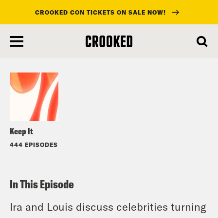
CROOKED CON TICKETS ON SALE NOW!
skip
to
Listen
main
content
Keep It
444 EPISODES
In This Episode
Ira and Louis discuss celebrities turning