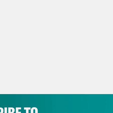
general welfare. This is basically all of the s
ackling. And it’s the biggest segment of proje
But because it’s so huge, because they literal
e of the last 80 years, we decided to break th
ents. So we’re going to wrap this up in anoth
get started today.
h Litman
We may also cover today one of thei
. We know project 2025 kind of suggested th
ctor of the project, a former Trump administr
ped down from the Heritage Foundation. But 
 any less relevant, like the plans have alre
IBE TO