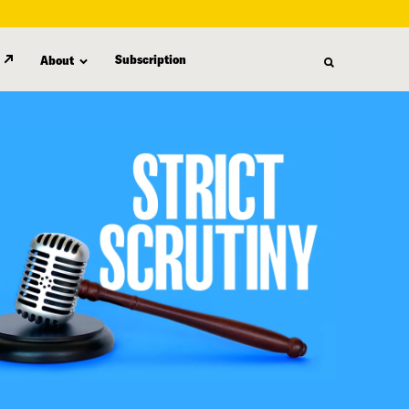
Subscription
About