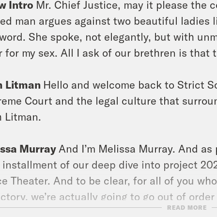
w Intro
Mr. Chief Justice, may it please the c
ed man argues against two beautiful ladies li
 word. She spoke, not elegantly, but with unmi
r for my sex. All I ask of our brethren is that 
h Litman
Hello and welcome back to Strict S
eme Court and the legal culture that surround
 Litman.
issa Murray
And I’m Melissa Murray. And as 
 installment of our deep dive into project 2025
e Theater. And to be clear, for all of you wh
ectory, we’re actually going to go out of order
READ MORE
roject 2025. But today we are going to cover 