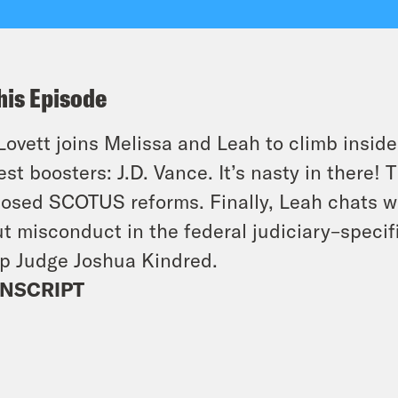
his Episode
Lovett joins Melissa and Leah to climb inside
est boosters: J.D. Vance. It’s nasty in there
osed SCOTUS reforms. Finally, Leah chats w
t misconduct in the federal judiciary–specific
p Judge Joshua Kindred.
NSCRIPT
]