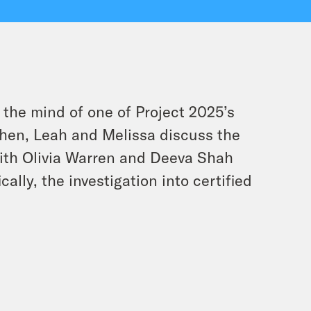
 the mind of one of Project 2025’s
! Then, Leah and Melissa discuss the
ith Olivia Warren and Deeva Shah
ally, the investigation into certified