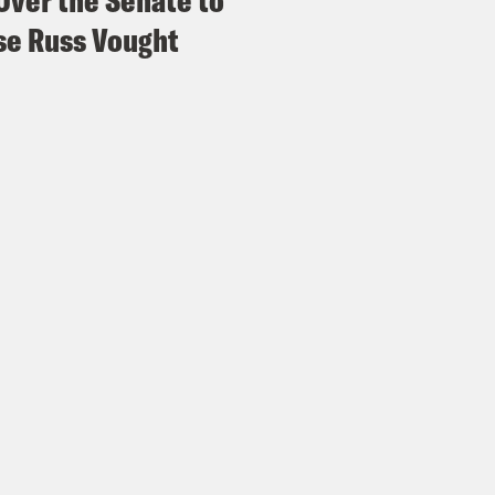
Over the Senate to
e Russ Vought
 Lovett
Thank you for having me. Thank you s
vely topic.
issa Murray
We’re really excited to have you
 recent listeners to Strict Scrutiny, get on it
use this is Jon second time on Strict Scrutiny
ad Jon on an episode last summer that was 
sion, and in that episode, Jon played with Osc
el Alito. And he did such a stupendous job 
am Alito that we felt compelled to come up w
es, gentlemen and non-binary listeners today,
D Vance, Republican candidate for vice presi