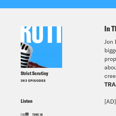
In T
Jon 
bigg
prop
abou
Strict Scrutiny
cree
263 EPISODES
TRA
Listen
[AD
TUNE IN