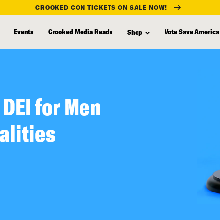
CROOKED CON TICKETS ON SALE NOW!
Events
Crooked Media Reads
Vote Save America
Shop
 DEI for Men
alities