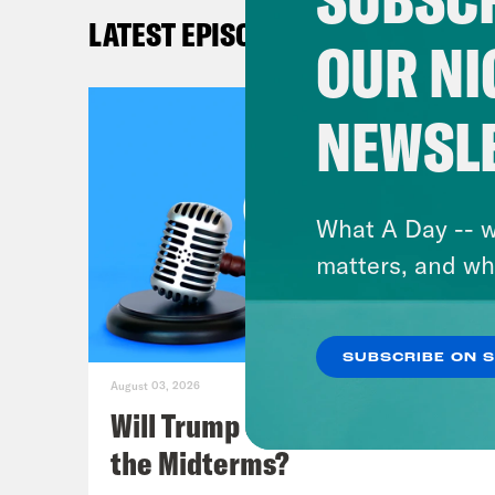
Mel
LATEST EPISODES
OUR NI
Lea
for 
NEWSL
goin
cour
over
What A Day -- w
cree
matters, and wh
want
And 
SUBSCRIBE ON 
August 03, 2026
Mel
Will Trump Succeed in Rigging
sett
the Midterms?
that