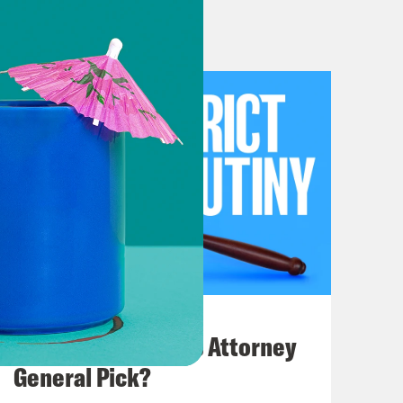
t? So there’s that.
lain, it’s like project 2025 database
stration still exists. Like they’re
nd there’s a project put together by
fenders action, an American
roject 2025 personnel network
files up, and we’ll add more if you
om. But basically we’re staying on it.
July 20, 2026
ost comfortable couch and just
How Bad is Trump's Attorney
le. All right. So after we go through
General Pick?
sues, maybe some of the economy