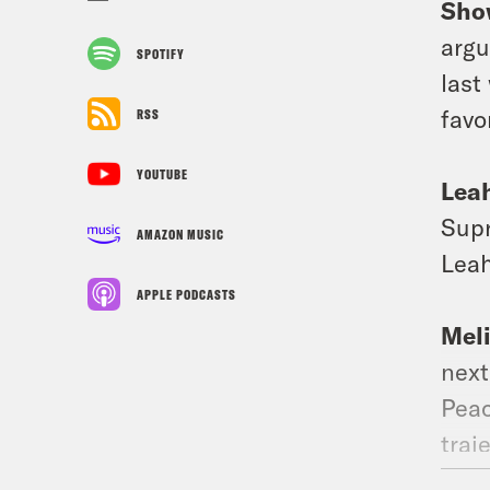
Sho
argu
SPOTIFY
last
favo
RSS
YOUTUBE
Lea
Supr
AMAZON MUSIC
Leah
APPLE PODCASTS
Mel
next
Peac
traj
of p