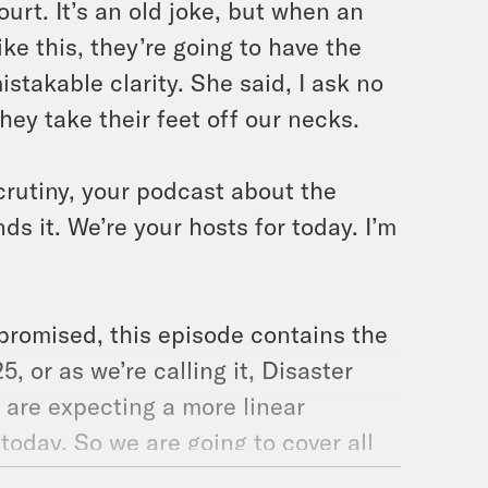
ourt. It’s an old joke, but when an
ke this, they’re going to have the
stakable clarity. She said, I ask no
they take their feet off our necks.
crutiny, your podcast about the
s it. We’re your hosts for today. I’m
promised, this episode contains the
, or as we’re calling it, Disaster
o are expecting a more linear
 today. So we are going to cover all
most of part three, which is labeled