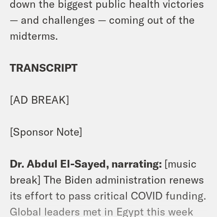
down the biggest public health victories
— and challenges — coming out of the
midterms.
TRANSCRIPT
[AD BREAK]
[Sponsor Note]
Dr. Abdul El-Sayed, narrating:
[music
break] The Biden administration renews
its effort to pass critical COVID funding.
Global leaders met in Egypt this week