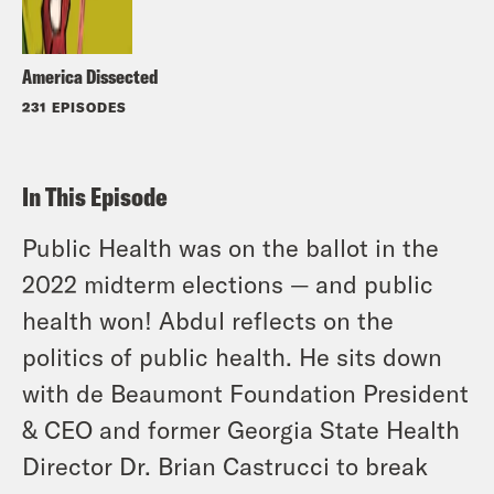
America Dissected
231 EPISODES
In This Episode
Public Health was on the ballot in the
2022 midterm elections — and public
health won! Abdul reflects on the
politics of public health. He sits down
with de Beaumont Foundation President
& CEO and former Georgia State Health
Director Dr. Brian Castrucci to break