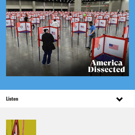
Listen