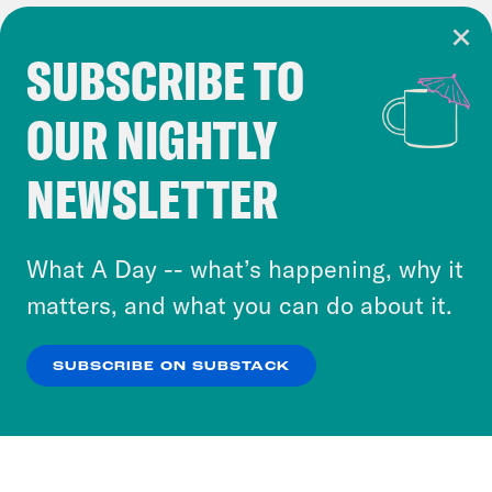
SUBSCRIBE TO
Cookie Notice
OUR NIGHTLY
Cookies and similar technologies are used by
Crooked Media and our third-party partners to
NEWSLETTER
personalize content and ads. You can click “OK”
to accept these cookies and similar technologies
or select “No Thanks” to opt out. You can learn
What A Day -- what’s happening, why it
more about our privacy practices by reviewing
matters, and what you can do about it.
our
Privacy Policy
.
SUBSCRIBE ON SUBSTACK
OK
NO THANKS