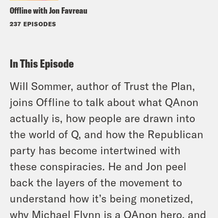
Offline with Jon Favreau
237 EPISODES
In This Episode
Will Sommer, author of Trust the Plan,
joins Offline to talk about what QAnon
actually is, how people are drawn into
the world of Q, and how the Republican
party has become intertwined with
these conspiracies. He and Jon peel
back the layers of the movement to
understand how it’s being monetized,
why Michael Flynn is a QAnon hero, and