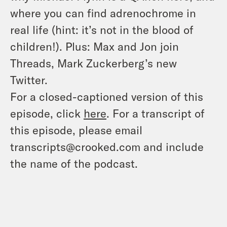
where you can find adrenochrome in
real life (hint: it’s not in the blood of
children!). Plus: Max and Jon join
Threads, Mark Zuckerberg’s new
Twitter.
For a closed-captioned version of this
episode, click
here
. For a transcript of
this episode, please email
transcripts@crooked.com and include
the name of the podcast.