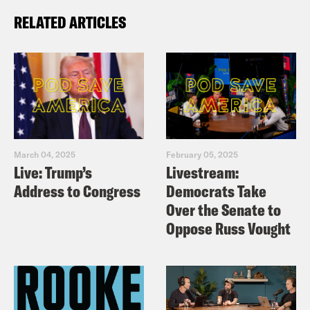
RELATED ARTICLES
March 04, 2025
February 05, 2025
Live: Trump’s
Livestream:
Address to Congress
Democrats Take
Over the Senate to
Oppose Russ Vought