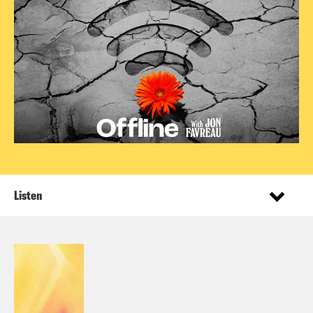
Listen