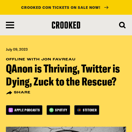
CROOKED CON TICKETS ON SALE NOW!
skip
to
main
content
July 09, 2023
OFFLINE WITH JON FAVREAU
QAnon is Thriving, Twitter is
Dying, Zuck to the Rescue?
SHARE
APPLE PODCASTS
SPOTIFY
STITCHER