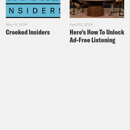
May 14, 2024
April 02, 2024
Crooked Insiders
Here's How To Unlock
Ad-Free Listening