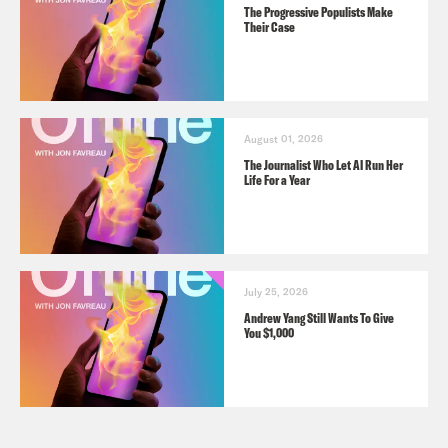
The Progressive Populists Make
Their Case
August 01, 2026
The Journalist Who Let AI Run Her
Life For a Year
July 25, 2026
Andrew Yang Still Wants To Give
You $1,000