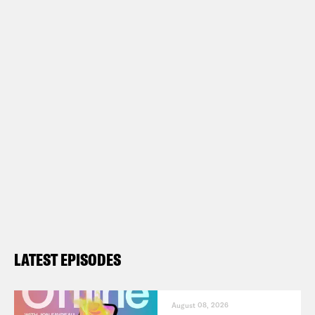
LATEST EPISODES
August 08, 2026