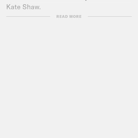
Kate Shaw.
READ MORE
Melissa Murray:
I’m Melissa Murray.
Leah Litman:
And I’m Leah Litman.
Melissa Murray:
And today we are
delighted to bring you a very special
pride episode. And we have with us two
guests, not one, but two guests. So
coming back to the pod for his second
appearance because we did not scare
him off the first time is Chase Strangio.