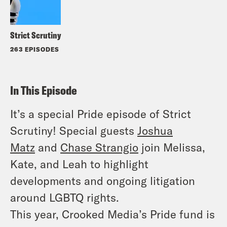
Strict Scrutiny
263 EPISODES
In This Episode
It’s a special Pride episode of Strict
Scrutiny! Special guests
Joshua
Matz
and
Chase Strangio
join Melissa,
Kate, and Leah to highlight
developments and ongoing litigation
around LGBTQ rights.
This year, Crooked Media’s Pride fund is