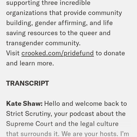
supporting three incredible
organizations that provide community
building, gender affirming, and life
saving resources to the queer and
transgender community.
Visit
crooked.com/pridefund
to donate
and learn more.
TRANSCRIPT
Kate Shaw:
Hello and welcome back to
Strict Scrutiny, your podcast about the
Supreme Court and the legal culture
that surrounds it. We are your hosts. I’m