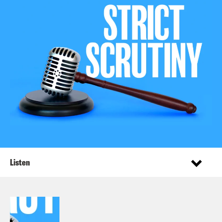
Listen