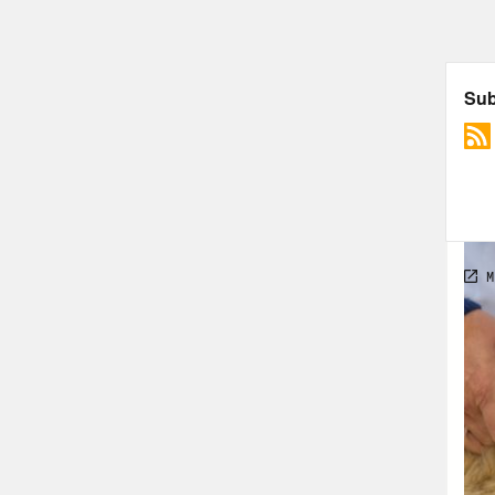
[cli
ther
them
Dr. 
pand
cour
blam
of d
a ne
of d
spen
heal