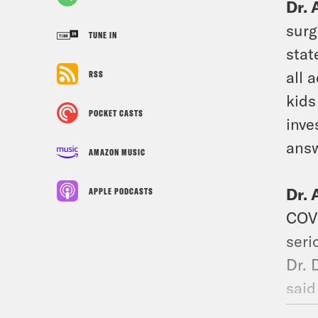
Dr. 
surg
TUNE IN
stat
all 
RSS
kids
POCKET CASTS
inve
answ
AMAZON MUSIC
Dr. 
APPLE PODCASTS
COVI
seri
Dr. 
said