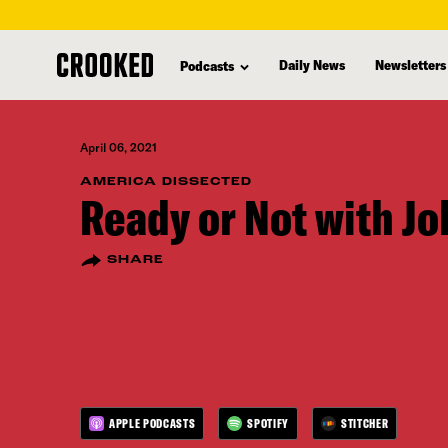
skip
to
Daily News
Newsletters
Podcasts
main
content
April 06, 2021
AMERICA DISSECTED
Ready or Not with J
SHARE
APPLE PODCASTS
SPOTIFY
STITCHER