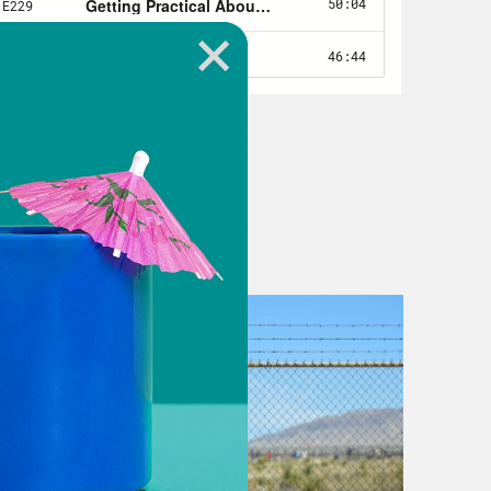
se those baseline numbers in 2008
e what was left after funding was cut
 more about preparation than
ources you need only after an
looks like America’s broken COVID-19
or COVID-19. Our public health
ps worse, the social safety net that
th care and hope, was in tatters.
ng is becoming more and more
 closed and with them the cafeterias
ome inequality is higher now in the
ntury. Last week, President Biden
.