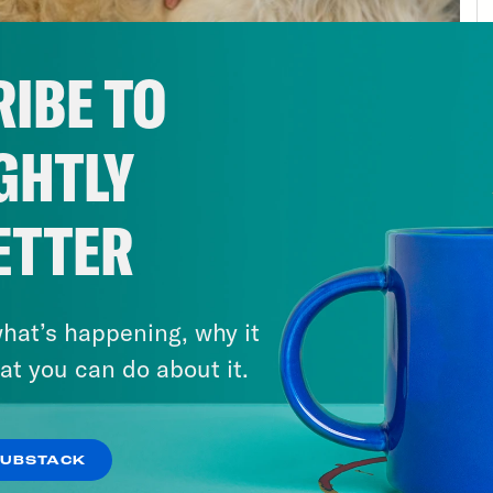
public health stayed exactly the same. Wor
n’t particularly strong to begin with. They’r
IBE TO
ng the Great Recession. But public health is
onse. If you’re scrambling to get all the res
GHTLY
gency arises, well, you get something that 
onse. Simply put, we were just unprepared f
ding had been lacking for a while. And perha
ETTER
any people needed as they lost jobs and heal
federal minimum wage has stagnated. Housi
hat’s happening, why it
nsive. Even kids were left hungry as schools
at you can do about it.
ring free school meals. Think about this. Inc
t of a pandemic than it’s been in the last ce
unced his sweeping new infrastructure plan
SUBSTACK