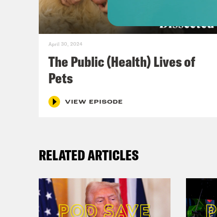
[cli
a-ge
inte
April 30, 2024
The Public (Health) Lives of
Dr. 
Pets
grea
to t
VIEW EPISODE
thin
But 
RELATED ARTICLES
the 
unde
infr
envi
econ