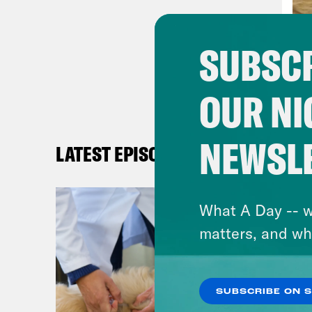
and 
were
SUBSCR
duri
resp
OUR NI
emer
resp
spen
NEWSL
LATEST EPISODES
so m
The 
What A Day -- w
expe
matters, and wh
offe
mids
anno
SUBSCRIBE ON 