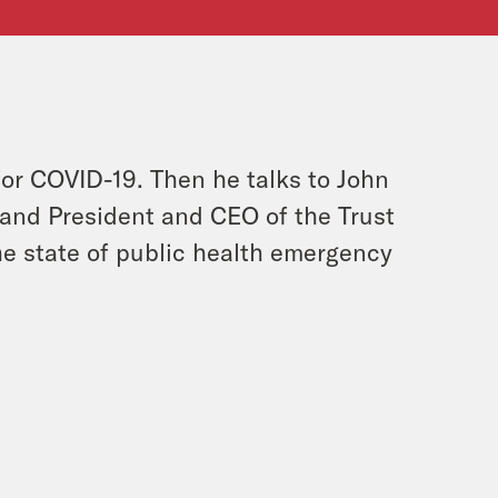
or COVID-19. Then he talks to John
and President and CEO of the Trust
he state of public health emergency