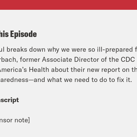
his Episode
l breaks down why we were so ill-prepared f
bach, former Associate Director of the CDC 
America’s Health about their new report on t
aredness—and what we need to do to fix it.
script
nsor note]