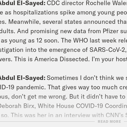
Abdul El-Sayed:
CDC director Rochelle Wale
e as hospitalizations spike among young peop
es. Meanwhile, several states announced tha
adults. And promising new data from Pfizer su
 as young as 12 soon. The WHO last week rele
stigation into the emergence of SARS-CoV-2, 
ers. This is America Dissected. I’m your hos
Abdul El-Sayed:
Sometimes I don’t think we s
D-19 pandemic. That gives way too much credi
ous, don’t get me wrong. But it didn’t have t
Deborah Birx, White House COVID-19 Coordin
 so. This was her in an interview with CNN’s
READ MORE