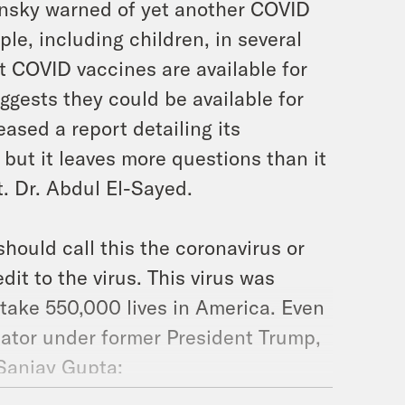
nsky warned of yet another COVID
le, including children, in several
t COVID vaccines are available for
ggests they could be available for
ased a report detailing its
but it leaves more questions than it
t. Dr. Abdul El-Sayed.
hould call this the coronavirus or
t to the virus. This virus was
o take 550,000 lives in America. Even
ator under former President Trump,
 Sanjay Gupta: