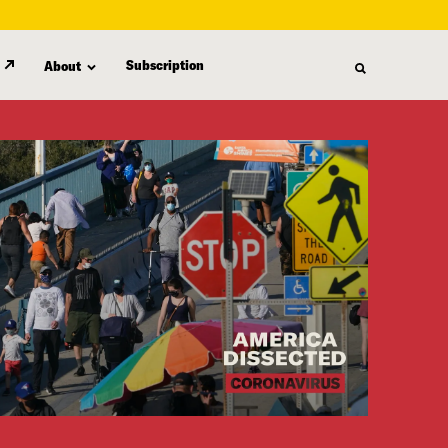
Subscription
About