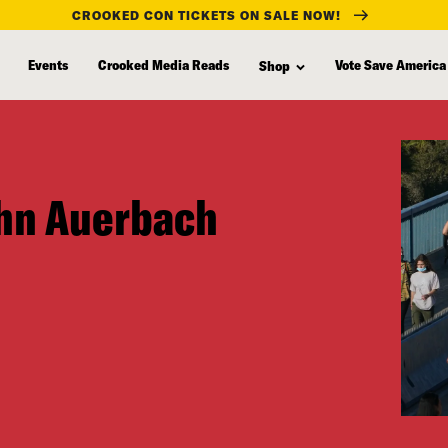
CROOKED CON TICKETS ON SALE NOW!
Events
Crooked Media Reads
Vote Save America
Shop
ohn Auerbach