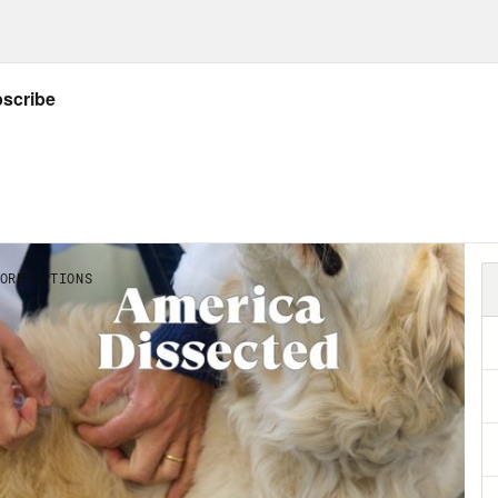
p of Dr. Deborah Birx]
Well, I look at it this 
e were about 100,000 deaths that came from th
, in my mind, could have been mitigated or d
Abdul El-Sayed:
Dr. Birx is talking about our
emic to heel. Having a reality TV star for pres
se. But to put this all at Donald Trump’s feet
e game, it buys us out of having to do the r
isinvestment and disregard for our basic publ
w research article in the journal Health Aff
isinvestment in public health. The study look
ding between 2008 and 2018. They found ove
th investment stayed exactly the same. We g