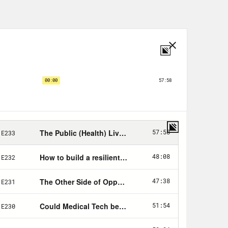
way. The first time we have an excuse,
at original surge. All of the rest of
ecreased substantially.
 fundamental failure to bring this
ident, well, that didn’t help, of
 is a bit of a copout. That Trump
eal soul searching about the decades
ic health in this country. This week,
airs documented the shocking state
ed at state-level public health
r the course of the decade, public
ot 10 new iPhones in those 10 years