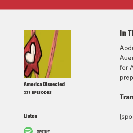
In T
Abdu
Auer
for 
prep
America Dissected
231 EPISODES
Tran
Listen
[spo
SPOTIFY