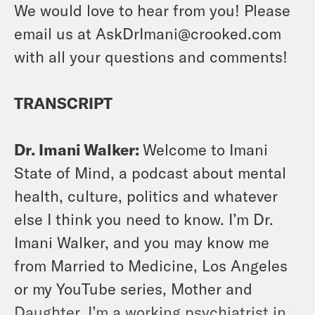
We would love to hear from you! Please
email us at AskDrImani@crooked.com
with all your questions and comments!
TRANSCRIPT
Dr. Imani Walker:
Welcome to Imani
State of Mind, a podcast about mental
health, culture, politics and whatever
else I think you need to know. I’m Dr.
Imani Walker, and you may know me
from Married to Medicine, Los Angeles
or my YouTube series, Mother and
Daughter. I’m a working psychiatrist in