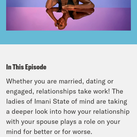
In This Episode
Whether you are married, dating or
engaged, relationships take work! The
ladies of Imani State of mind are taking
a deeper look into how your relationship
with your spouse plays a role on your
mind for better or for worse.