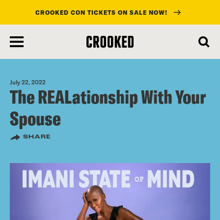
CROOKED CON TICKETS ON SALE NOW!
skip
to
main
content
July 22, 2022
The REALationship With Your
Spouse
SHARE