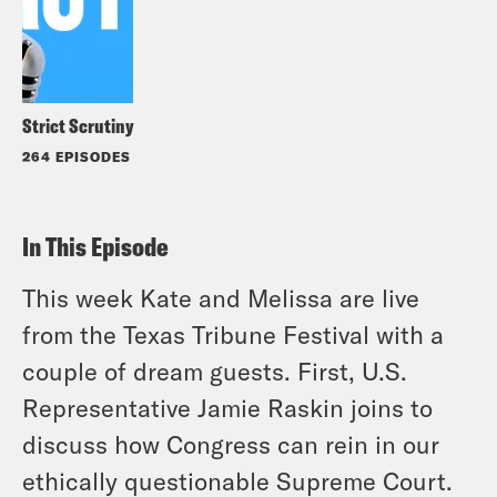
Strict Scrutiny
264 EPISODES
In This Episode
This week Kate and Melissa are live
from the Texas Tribune Festival with a
couple of dream guests. First, U.S.
Representative Jamie Raskin joins to
discuss how Congress can rein in our
ethically questionable Supreme Court.