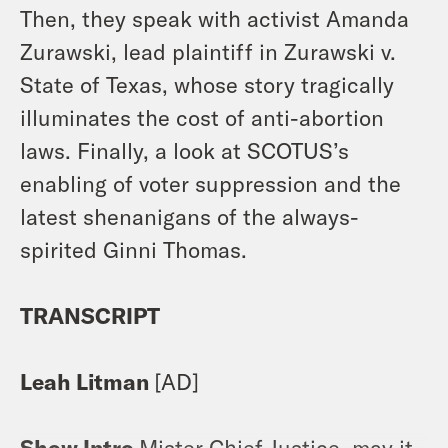
Then, they speak with activist Amanda
Zurawski, lead plaintiff in Zurawski v.
State of Texas, whose story tragically
illuminates the cost of anti-abortion
laws. Finally, a look at SCOTUS’s
enabling of voter suppression and the
latest shenanigans of the always-
spirited Ginni Thomas.
TRANSCRIPT
Leah Litman
[AD]
Show Intro
Mister Chief Justice, may it