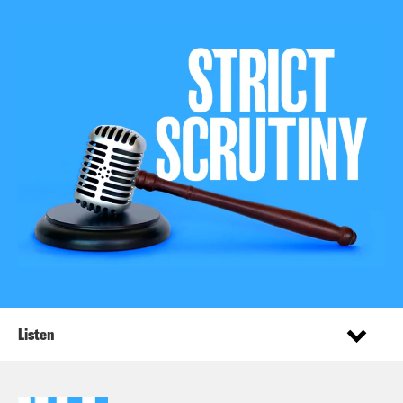
Listen