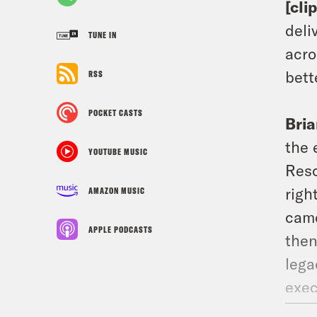
[cli
deli
TUNE IN
acro
bett
RSS
POCKET CASTS
Bria
the 
YOUTUBE MUSIC
Resc
righ
AMAZON MUSIC
came
APPLE PODCASTS
then
lega
exec
acco