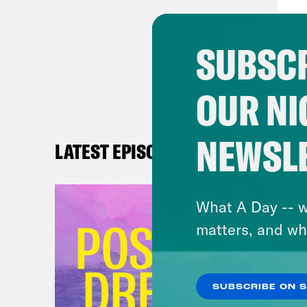
sanc
we n
SUBSCR
Bria
OUR NI
with
[cli
NEWSL
LATEST EPISODES
tact
ther
What A Day -- w
matters, and wh
Bria
othe
rest
SUBSCRIBE ON 
lead