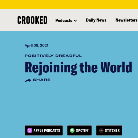
skip
to
Daily News
Newsletters
Podcasts
main
content
April 09, 2021
POSITIVELY DREADFUL
Rejoining the World
SHARE
APPLE PODCASTS
SPOTIFY
STITCHER