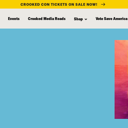
CROOKED CON TICKETS ON SALE NOW!
Events
Crooked Media Reads
Vote Save America
Shop