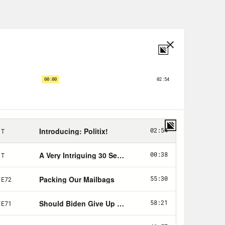
tter and worse, the president’s
th much less news on the legislative
ice of some pretty big developments.
un the process of trying to salvage
 has set about exposing international
mum corporate tax, depriving
esponsibilities in the countries where
boycott of the 2022 Beijing
r genocide and other human rights
anction Mohammed bin Salman for
st Jamal Khashoggi.
sa restrictions and some new