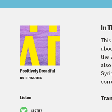
In T
Thi
abou
the 
also
Positively Dreadful
Syri
86 EPISODES
corr
Listen
Tran
SPOTIFY