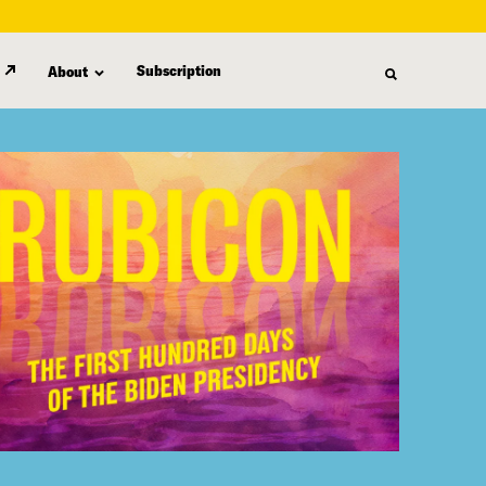
Subscription
About