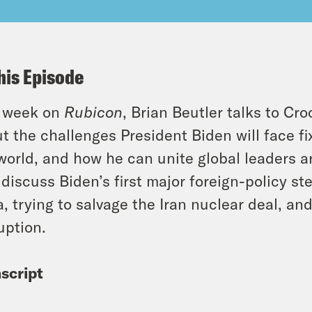
his Episode
s week on
Rubicon
, Brian Beutler talks to C
t the challenges President Biden will face 
world, and how he can unite global leaders a
 discuss Biden’s first major foreign-policy ste
a, trying to salvage the Iran nuclear deal, an
uption.
script