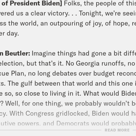
p of President Biden]
Folks, the people of th
vered us a clear victory. . . Tonight, we’re seei
ss the world, an outpouring of joy, of hope, 
er day.
n Beutler:
Imagine things had gone a bit diff
election, but that’s it. No Georgia runoffs, 
ue Plan, no long debates over budget reconcil
ts. The gulf between that world and this one 
 so, so close to living in it. What would Bid
? Well, for one thing, we probably wouldn’t b
cy. With Congress gridlocked, Biden would h
utive powers, and Democrats would probabl
READ MORE
untability. The only part of the story that 