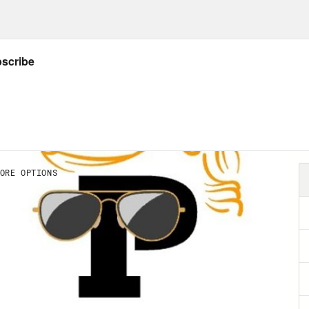
sphere of foreign policy. That’s where, for be
rs are greatest and least reviewable. And wi
t to absorb, we would have taken greater not
n rejoined the Paris climate accord. He’s beg
deal to denuclearize Iran. His administration
uption, and hopes to establish a global mini
inational firms of the power to dodge civic r
 operate. Biden may even join a multilateral 
pics, in a global mass protest of the Uighu
es. Less auspiciously, Biden declined to s
ring the murder of Washington Post journali
s clip]
The administration rolled out new vi