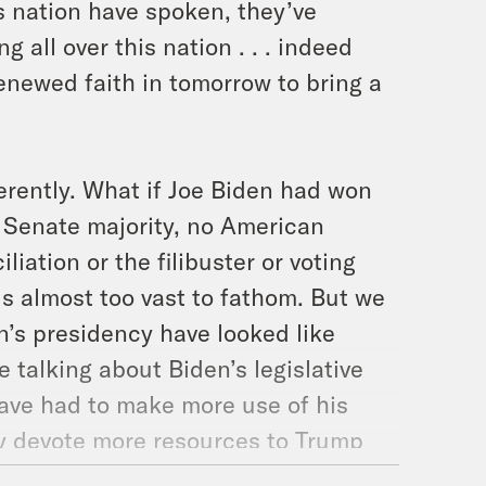
is nation have spoken, they’ve
ng all over this nation . . . indeed
renewed faith in tomorrow to bring a
erently. What if Joe Biden had won
no Senate majority, no American
iation or the filibuster or voting
is almost too vast to fathom. But we
en’s presidency have looked like
e talking about Biden’s legislative
ave had to make more use of his
y devote more resources to Trump
might have proceeded unchanged is in