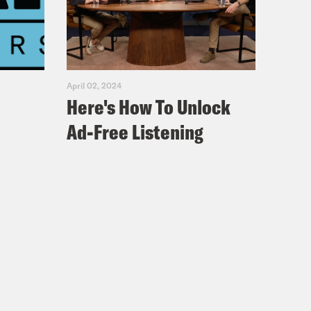
’s here to discuss whether American
ave it, whether it’s worth salvaging
April 02, 2024
Here's How To Unlock
Ad-Free Listening
nversation with Perry Bacon in
 so smart.
 came through in a way that didn’t
know, I mean. Humility.