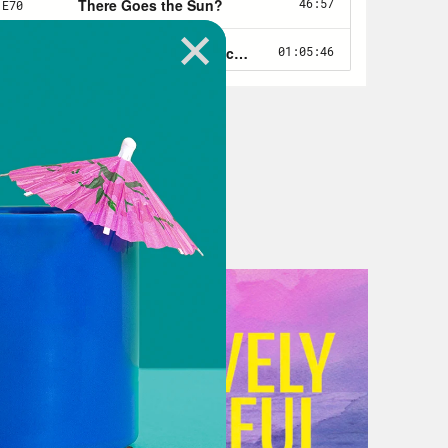
ut no punishment for the one person
and has slow-walked a promised
 meet the May 1 deadline, in terms of
 But it is not my intention to stay
But all of these developments and
 series of challenges. Can Biden
p? Does he aspire to make that
orically? What does the world look