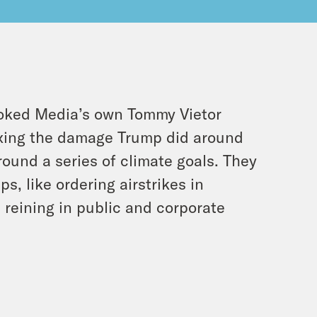
rooked Media’s own Tommy Vietor
fixing the damage Trump did around
round a series of climate goals. They
ps, like ordering airstrikes in
d reining in public and corporate