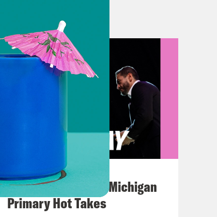
or legislative accomplishment of his
is first 100 days. So Gideon
Year 1 of the pandemic. What did
on for year two?
ere seem to be—like you said, this
at home in a grim way.
ere are reasons to feel hopeful about
August 05, 2026
tle longer, but also with the warning
Jon Favreau Ranks Michigan
e major reasons for optimism is the
Primary Hot Takes
romises about reaching critical