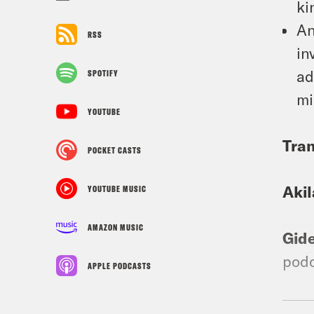
ki
An
RSS
in
ad
SPOTIFY
mi
YOUTUBE
Tran
POCKET CASTS
Aki
YOUTUBE MUSIC
AMAZON MUSIC
Gid
podc
APPLE PODCASTS
Aki