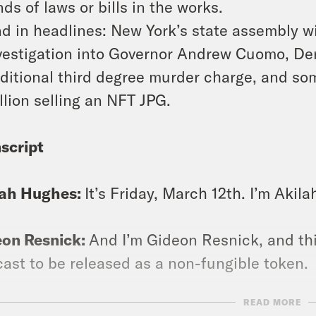
nds of laws or bills in the works.
d in headlines: New York’s state assembly 
vestigation into Governor Andrew Cuomo, De
ditional third degree murder charge, and 
llion selling an NFT JPG.
script
lah Hughes:
It’s Friday, March 12th. I’m Akil
eon Resnick:
And I’m Gideon Resnick, and thi
ast to be released as a non-fungible token.
READ MORE
lah Hughes:
Yeah, don’t ask us what that mea