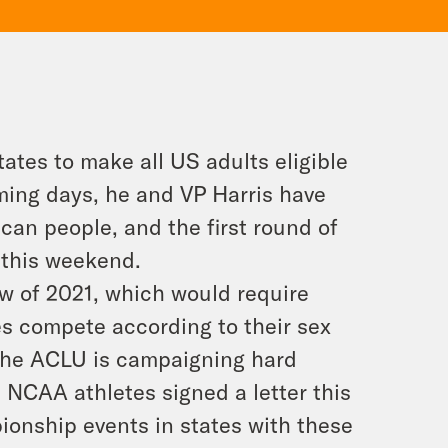
tates to make all US adults eligible
ming days, he and VP Harris have
rican people, and the first round of
 this weekend.
law of 2021, which would require
es compete according to their sex
 The ACLU is campaigning hard
 NCAA athletes signed a letter this
onship events in states with these