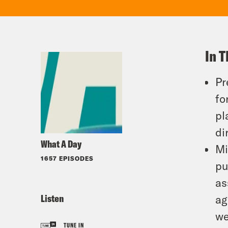
In T
Pr
fo
pl
di
What A Day
Mi
1657 EPISODES
pu
as
Listen
ag
we
TUNE IN