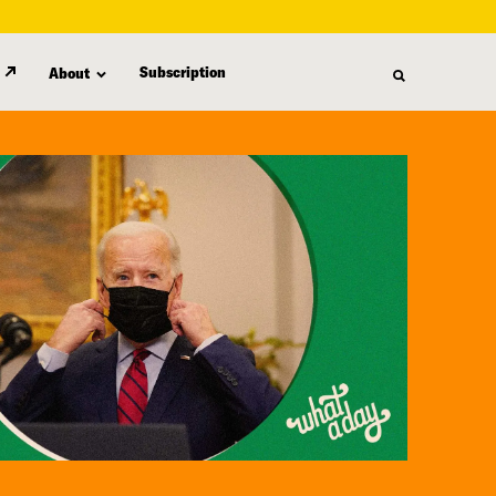
Subscription
About