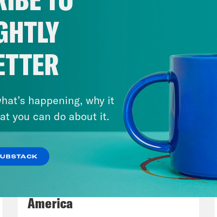
economic relief bill. The bill is the first maj
idency, and it comes about halfway through h
GHTLY
erday we talked about the disaster that was 
n have to say about that, and what is his visi
ETTER
eon Resnick:
Yeah, a lot of the projections h
 year has been awful. He really hammered th
hat’s happening, why it
at you can do about it.
lah Hughes:
Just in case we didn’t realize.
SUBSTACK
eon Resnick:
Right, exactly. But also that th
August 06, 2026
e we are going if everyone sticks it out a lit
Tucker Carlson's Vision For
 conditions could still change. But one of th
America
ine rollout. Biden has been cautious in his p