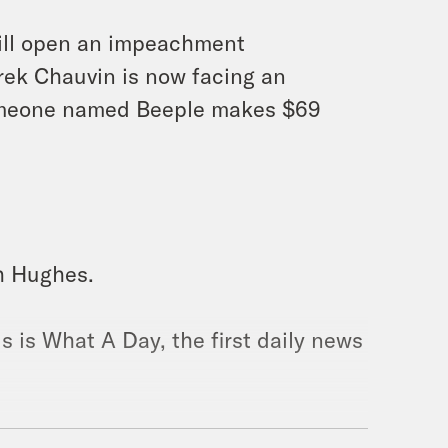
will open an impeachment
rek Chauvin is now facing an
someone named Beeple makes $69
ah Hughes.
s is What A Day, the first daily news
ns. We truly have no idea.