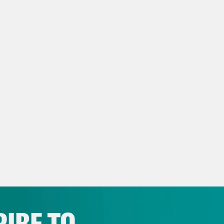
eon Resnick:
We do know that it’s not fungib
, a look at the wave of anti-trans bills advan
top them. Then some headlines.
lah Hughes:
But first, the latest:
p of President Biden]
It’s the details of life
e details. The big details and the small mom
uations, all the things that needed to happen
lah Hughes:
Yeah, he’s not wrong. Well, that
t in his first primetime address about the la
IBE TO