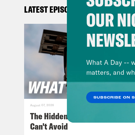
new 
LATEST EPISODES
pres
OUR NI
yest
Bide
NEWSL
Gid
past
What A Day -- w
matters, and wh
Aki
SUBSCRIBE ON 
Gid
August 07, 2026
wher
The Hidden Cameras You
that
Can't Avoid
vacc