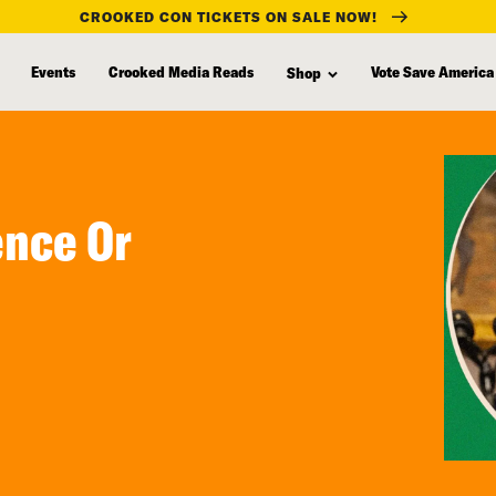
CROOKED CON TICKETS ON SALE NOW!
Events
Crooked Media Reads
Vote Save America
Shop
ence Or