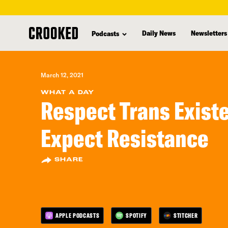
skip
to
Daily News
Newsletters
Podcasts
main
content
March 12, 2021
WHAT A DAY
Respect Trans Exist
Expect Resistance
SHARE
APPLE PODCASTS
SPOTIFY
STITCHER