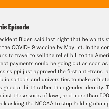
his Episode
esident Biden said last night that he wants s
r the COVID-19 vaccine by May 1st. In the co
ans to travel to sell the relief bill to the Ame
rect payments could be going out as soon as
ssissippi just approved the first anti-trans 
blic schools and universities to make athlet
signed at birth rather than gender identity.
ainst these sorts of laws, and more than 500
ek asking the NCCAA to stop holding champi