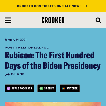
CROOKED CON TICKETS ON SALE NOW!
skip
to
main
content
January 14, 2021
POSITIVELY DREADFUL
Rubicon: The First Hundred
Days of the Biden Presidency
SHARE
APPLE PODCASTS
SPOTIFY
STITCHER