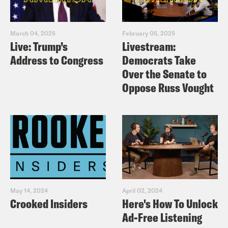
March 04, 2025
February 05, 2025
Live: Trump’s
Livestream:
Address to Congress
Democrats Take
Over the Senate to
Oppose Russ Vought
May 14, 2024
April 02, 2024
Crooked Insiders
Here's How To Unlock
Ad-Free Listening