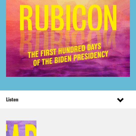
Listen