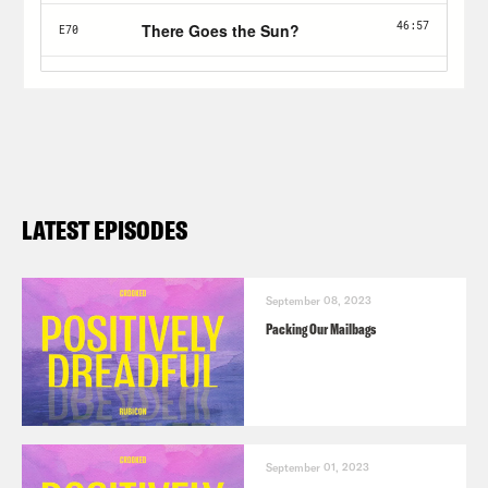
LATEST EPISODES
September 08, 2023
Packing Our Mailbags
September 01, 2023