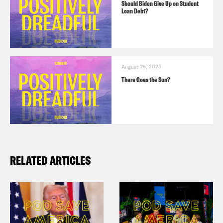
Should Biden Give Up on Student
Loan Debt?
August 25, 2023
There Goes the Sun?
RELATED ARTICLES