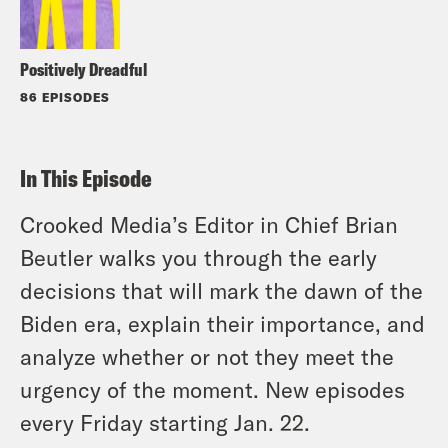
Positively Dreadful
86 EPISODES
In This Episode
Crooked Media’s Editor in Chief Brian
Beutler walks you through the early
decisions that will mark the dawn of the
Biden era, explain their importance, and
analyze whether or not they meet the
urgency of the moment. New episodes
every Friday starting Jan. 22.