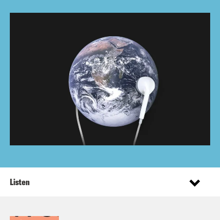
Listen