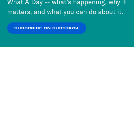
What A Day -- what’s happening, why it
more about our privacy practices by reviewing
matters, and what you can do about it.
our
Privacy Policy
.
SUBSCRIBE ON SUBSTACK
OK
NO THANKS