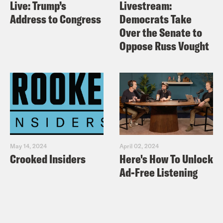
Live: Trump’s
Livestream:
Address to Congress
Democrats Take
Over the Senate to
Oppose Russ Vought
May 14, 2024
April 02, 2024
Crooked Insiders
Here's How To Unlock
Ad-Free Listening