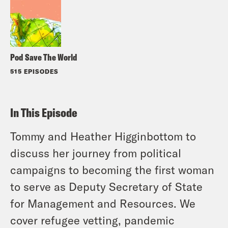
Pod Save The World
515 EPISODES
In This Episode
Tommy and Heather Higginbottom to
discuss her journey from political
campaigns to becoming the first woman
to serve as Deputy Secretary of State
for Management and Resources. We
cover refugee vetting, pandemic