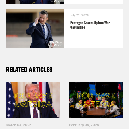
July 22, 2026
Pentagon Covers Up Iran War
Casualties
RELATED ARTICLES
March 04, 2025
February 05, 2025