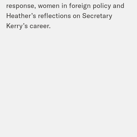
response, women in foreign policy and
Heather’s reflections on Secretary
Kerry’s career.