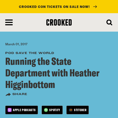
CROOKED CON TICKETS ON SALE NOW!
skip
to
main
content
March 01, 2017
POD SAVE THE WORLD
Running the State
Department with Heather
Higginbottom
SHARE
APPLE PODCASTS
SPOTIFY
STITCHER