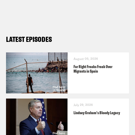
LATEST EPISODES
August 05, 2026
Far Right Freaks Freak Over
Migrants in Spain
July 29, 2026
Lindsey Graham's Bloody Legacy