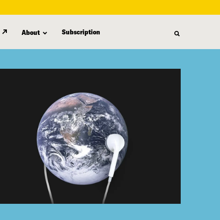
Subscription
About