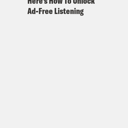
Here's How To Unlock
Ad-Free Listening