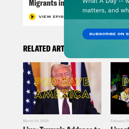
What A Day -- w
Migrants in Spain
matters, and wh
VIEW EPISODE
SUBSCRIBE ON 
RELATED ARTICLES
March 04, 2025
February 0