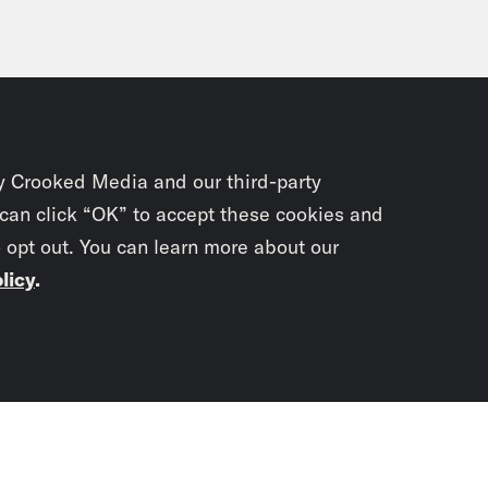
y Crooked Media and our third-party
 can click “OK” to accept these cookies and
o opt out. You can learn more about our
licy
.
Subscrib
newslet