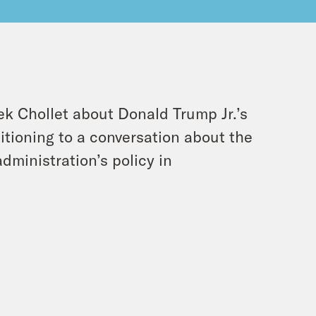
ek Chollet about Donald Trump Jr.’s
itioning to a conversation about the
dministration’s policy in