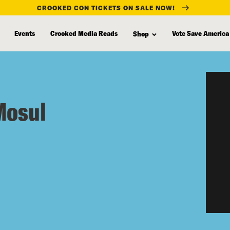
CROOKED CON TICKETS ON SALE NOW!
Events
Crooked Media Reads
Vote Save America
Shop
Mosul