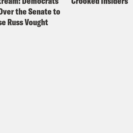
tream: Democrats
Crooked Insiders
Over the Senate to
e Russ Vought