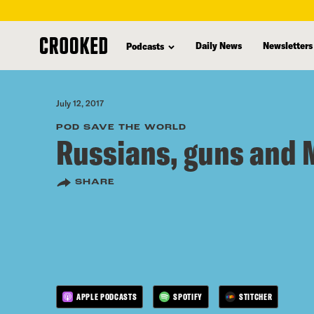
skip
to
Daily News
Newsletters
Podcasts
main
content
July 12, 2017
POD SAVE THE WORLD
Russians, guns and 
SHARE
APPLE PODCASTS
SPOTIFY
STITCHER