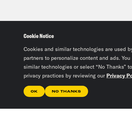
Cookie Notice
Cookies and similar technologies are used b
partners to personalize content and ads. You
similar technologies or select “No Thanks” t
privacy practices by reviewing our
Privacy Po
OK
NO THANKS