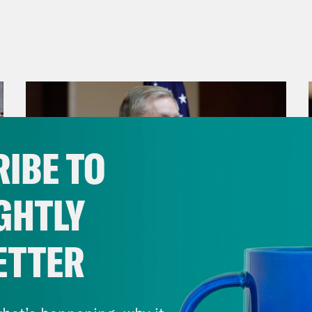
IBE TO
GHTLY
ETTER
July 29, 2026
Lindsey Graham's Bloody