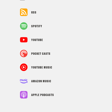
RSS
SPOTIFY
YOUTUBE
POCKET CASTS
YOUTUBE MUSIC
AMAZON MUSIC
APPLE PODCASTS