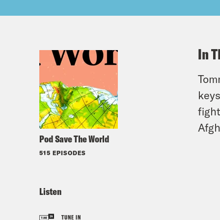
In T
Tomm
keys
figh
Afgh
Pod Save The World
515 EPISODES
Listen
TUNE IN