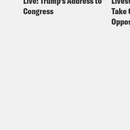
Live: Trump’s Address to
Lives
Congress
Take 
Oppos