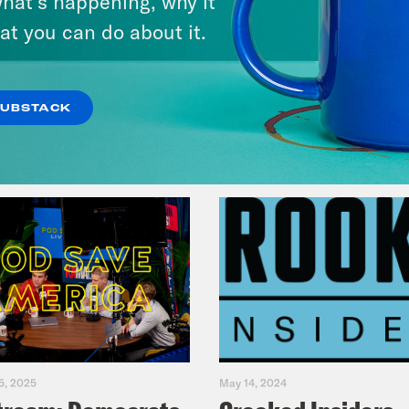
hat’s happening, why it
Legacy
at you can do about it.
VIEW EPISODE
SUBSTACK
5, 2025
May 14, 2024