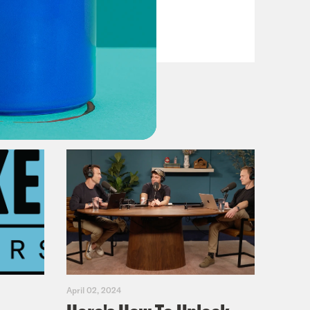
Casualties
VIEW EPISODE
April 02, 2024