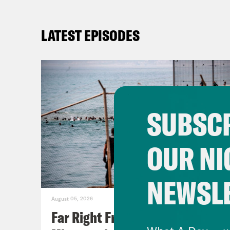
LATEST EPISODES
SUBSCR
OUR NI
NEWSL
August 05, 2026
Far Right Freaks Freak Over