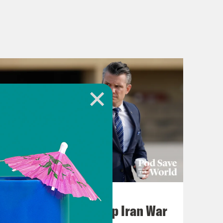
July 22, 2026
Pentagon Covers Up Iran War