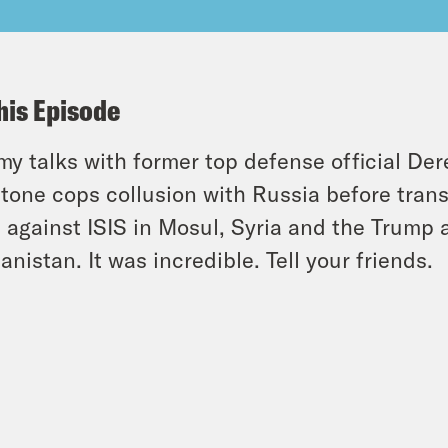
his Episode
y talks with former top defense official Der
tone cops collusion with Russia before trans
t against ISIS in Mosul, Syria and the Trump a
anistan. It was incredible. Tell your friends.