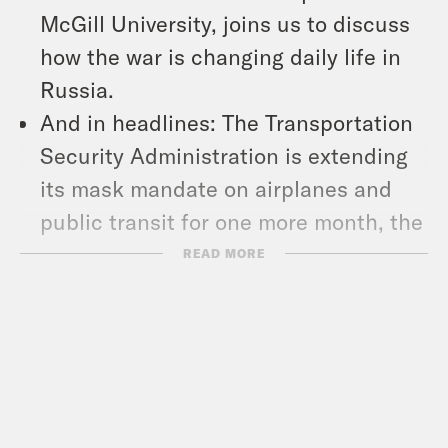
McGill University, joins us to discuss
how the war is changing daily life in
Russia.
And in headlines: The Transportation
Security Administration is extending
its mask mandate on airplanes and
public transit for one more month, the
2020 Census missed counting nearly
READ MORE
19 million people, most of them Latino,
Black and indigenous people, and
over 27,000 mail votes in the Texas
primary were flagged for rejection.