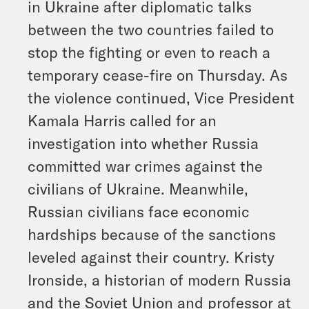
in Ukraine after diplomatic talks
between the two countries failed to
stop the fighting or even to reach a
temporary cease-fire on Thursday. As
the violence continued, Vice President
Kamala Harris called for an
investigation into whether Russia
committed war crimes against the
civilians of Ukraine. Meanwhile,
Russian civilians face economic
hardships because of the sanctions
leveled against their country. Kristy
Ironside, a historian of modern Russia
and the Soviet Union and professor at