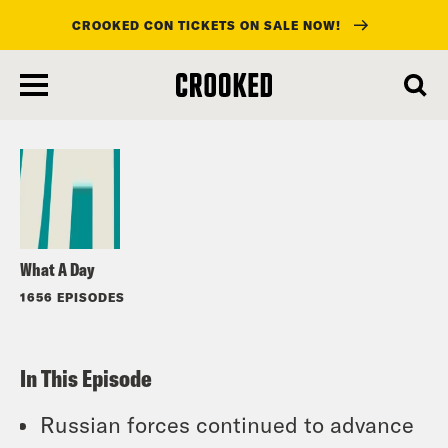
CROOKED CON TICKETS ON SALE NOW!
skip
to
Listen
main
content
What A Day
1656 EPISODES
In This Episode
Russian forces continued to advance