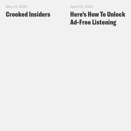
May 14, 2024
April 02, 2024
Crooked Insiders
Here's How To Unlock
Ad-Free Listening