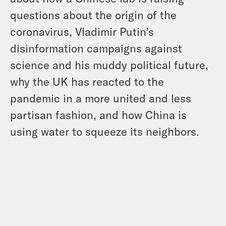
questions about the origin of the
coronavirus, Vladimir Putin’s
disinformation campaigns against
science and his muddy political future,
why the UK has reacted to the
pandemic in a more united and less
partisan fashion, and how China is
using water to squeeze its neighbors.