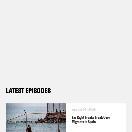
LATEST EPISODES
August 05, 2026
Far Right Freaks Freak Over
Migrants in Spain