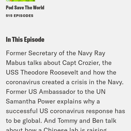
Pod Save The World
515 EPISODES
In This Episode
Former Secretary of the Navy Ray
Mabus talks about Capt Crozier, the
USS Theodore Roosevelt and how the
coronavirus created a crisis in the Navy.
Former US Ambassador to the UN
Samantha Power explains why a
successful US coronavirus response has
to be global. And Tommy and Ben talk
about how a Chinese lab is raising