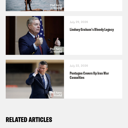
July 29, 2026
Lindsey Graham's Bloody Legacy
July 22, 2026
Pentagon Covers Up Iran War
Casualties
RELATED ARTICLES