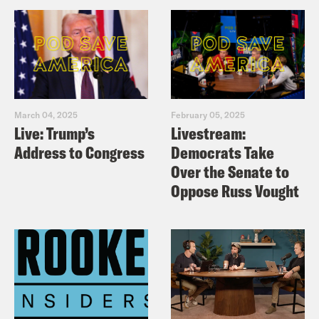
March 04, 2025
February 05, 2025
Live: Trump’s
Livestream:
Address to Congress
Democrats Take
Over the Senate to
Oppose Russ Vought