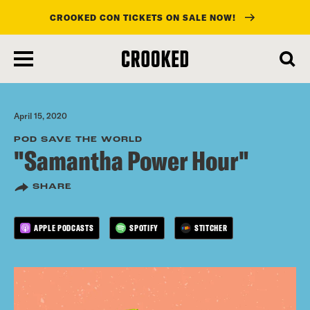
CROOKED CON TICKETS ON SALE NOW!
skip
to
main
content
April 15, 2020
POD SAVE THE WORLD
"Samantha Power Hour"
SHARE
APPLE PODCASTS
SPOTIFY
STITCHER