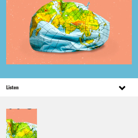
Listen