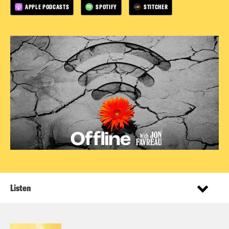
APPLE PODCASTS
SPOTIFY
STITCHER
Listen