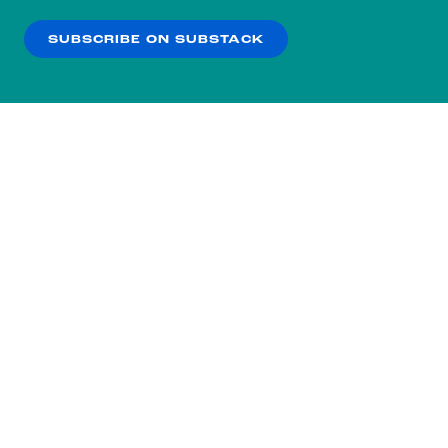
our
Privacy Policy
.
SUBSCRIBE ON SUBSTACK
OK
NO THANKS
Subscribe to our nightly