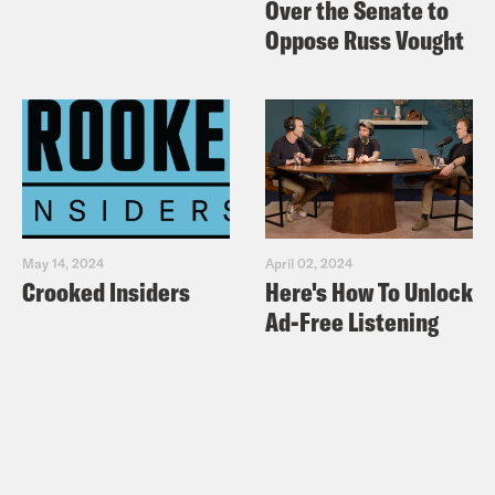
Over the Senate to
Oppose Russ Vought
May 14, 2024
April 02, 2024
Crooked Insiders
Here's How To Unlock
Ad-Free Listening