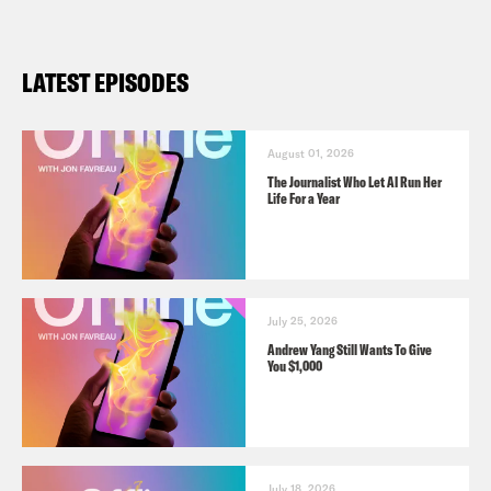
LATEST EPISODES
August 01, 2026
The Journalist Who Let AI Run Her
Life For a Year
July 25, 2026
Andrew Yang Still Wants To Give
You $1,000
July 18, 2026