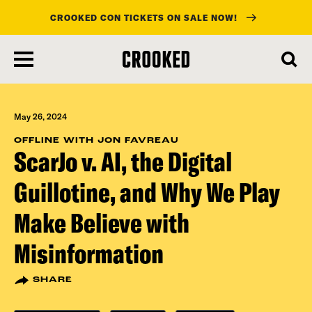
CROOKED CON TICKETS ON SALE NOW!
skip
to
main
content
May 26, 2024
OFFLINE WITH JON FAVREAU
ScarJo v. AI, the Digital
Guillotine, and Why We Play
Make Believe with
Misinformation
SHARE