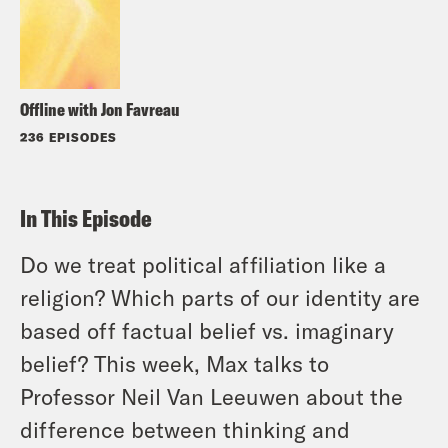
Offline with Jon Favreau
236 EPISODES
In This Episode
Do we treat political affiliation like a
religion? Which parts of our identity are
based off factual belief vs. imaginary
belief? This week, Max talks to
Professor Neil Van Leeuwen about the
difference between thinking and