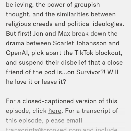
believing, the power of groupish
thought, and the similarities between
religious creeds and political ideologies.
But first! Jon and Max break down the
drama between Scarlet Johansson and
OpenAI, pick apart the TikTok blockout,
and suspend their disbelief that a close
friend of the pod is…on Survivor?! Will
he love it or leave it?
For a closed-captioned version of this
episode, click
here
. For a transcript of
this episode, please email
transcripts@crooked.com and include