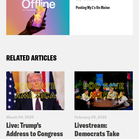
Posting My L's On Maine
RELATED ARTICLES
March 04, 2025
February 05, 2025
Live: Trump’s
Livestream:
Address to Congress
Democrats Take