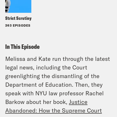
Strict Scrutiny
263 EPISODES
In This Episode
Melissa and Kate run through the latest
legal news, including the Court
greenlighting the dismantling of the
Department of Education. Then, they
speak with NYU law professor Rachel
Barkow about her book,
Justice
Abandoned: How the Supreme Court