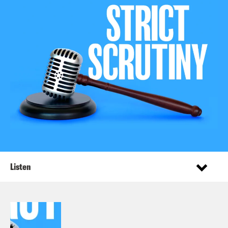
Listen