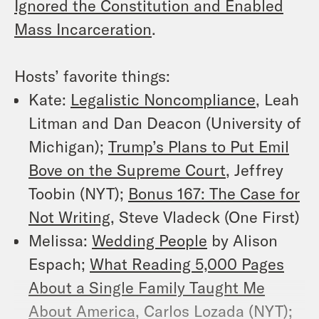
Ignored the Constitution and Enabled
Mass Incarceration
.
Hosts’ favorite things:
Kate:
Legalistic Noncompliance
, Leah
Litman and Dan Deacon (University of
Michigan);
Trump’s Plans to Put Emil
Bove on the Supreme Court
, Jeffrey
Toobin (NYT);
Bonus 167: The Case for
Not Writing
, Steve Vladeck (One First)
Melissa:
Wedding People
by Alison
Espach;
What Reading 5,000 Pages
About a Single Family Taught Me
About America
, Carlos Lozada (NYT);