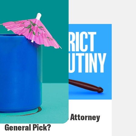
en disappeared, which was
g disposition and not opinion, you
eral and Tala statute. That’s the
cies. If they happen in states like
 where federal law clearly requires
hole case. We’ve talked about it a
ating and dreading, at least coming
we learned from this Bloomberg
e decision, if this is the actual
July 20, 2026
t. Granted, that is to say, Scotus
How Bad is Trump's Attorney
ically necessary emergency abortions
General Pick?
et to the merits. But by dismissing