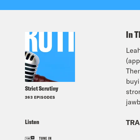
In T
Leah
(app
Then
buyi
Strict Scrutiny
stro
263 EPISODES
jawb
Listen
TRA
TUNE IN