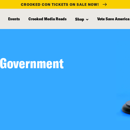
CROOKED CON TICKETS ON SALE NOW!
Events
Crooked Media Reads
Vote Save America
Shop
 Government