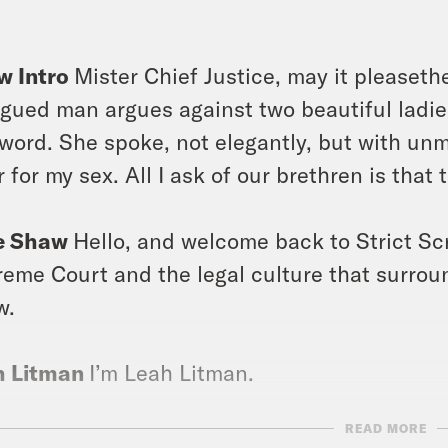
]
w Intro
Mister Chief Justice, may it pleasethe
gued man argues against two beautiful ladies 
 word. She spoke, not elegantly, but with unmi
r for my sex. All I ask of our brethren is that 
e Shaw
Hello, and welcome back to Strict Sc
eme Court and the legal culture that surroun
w.
h Litman
I’m Leah Litman.
READ MORE
issa Murray
And I’m Melissa Murray, and the 