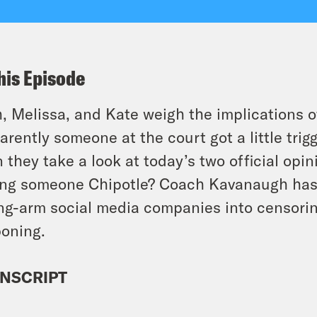
his Episode
, Melissa, and Kate weigh the implications 
arently someone at the court got a little tri
 they take a look at today’s two official opi
ng someone Chipotle? Coach Kavanaugh has
ng-arm social media companies into censoring
oning.
NSCRIPT