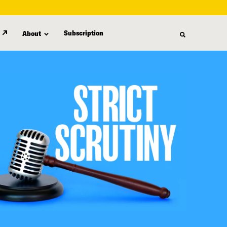
Subscription
About