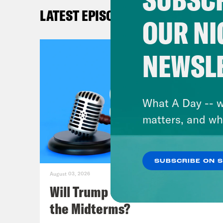
Bloo
LATEST EPISODES
appa
OUR NI
know
case
NEWSL
Idah
care
lot.
What A Day -- w
out 
matters, and wh
repo
SUBSCRIBE ON 
Mel
August 03, 2026
disp
Will Trump Succeed in Rigging
isn’
the Midterms?
to p