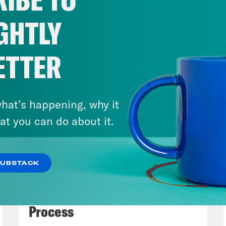
mberg somehow caught what flashed and th
rently the court’s disposition. And I’m sayin
GHTLY
, deliberately in the a case involving the fed
 about emergency care for pregnancy emergen
ETTER
o that have basically full abortion bans, but
 to be provided regardless. So that’s Sam’s w
 It’s one of the ones we are the most anticip
hat’s happening, why it
of the oral argument. But what do we think 
at you can do about it.
rting?
SUBSTACK
issa Murray
So Bloomberg is reporting that th
July 27, 2026
osition, would dismiss the case as improviden
Dude Process, Not Due
t going to decide whether, Tala permits med
Process
rotect the health of the mother so we won’t g