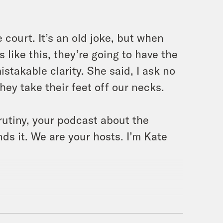
 court. It’s an old joke, but when
like this, they’re going to have the
stakable clarity. She said, I ask no
they take their feet off our necks.
rutiny, your podcast about the
ds it. We are your hosts. I’m Kate
band’s all back today for this bonus