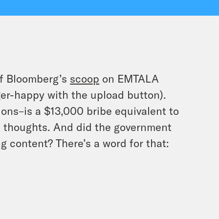
of Bloomberg’s
scoop
on EMTALA
gger-happy with the upload button).
nions–is a $13,000 bribe equivalent to
 thoughts. And did the government
 content? There’s a word for that: