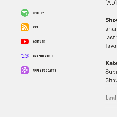
[AD
SPOTIFY
Sho
anar
RSS
last
YOUTUBE
favo
AMAZON MUSIC
Kat
Supr
APPLE PODCASTS
Sha
Lea
Mel